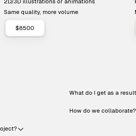
2D/3D illustrations or animations
Same quality, more volume
$8500
What do I get as a resul
How do we collaborate?
roject?