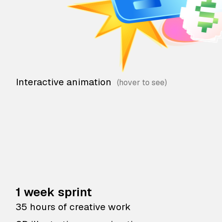
Interactive animation
1 week sprint
35 hours of creative work