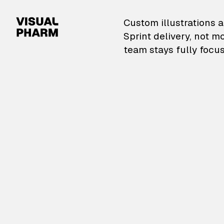
VisualPharm — Custom il
Custom illustrations a
Sprint delivery, not m
team stays fully focus