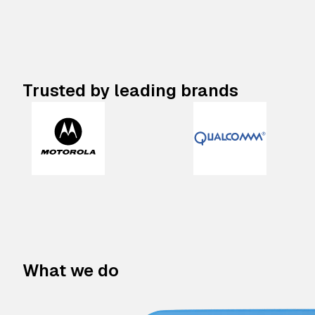
Trusted by leading brands
What we do