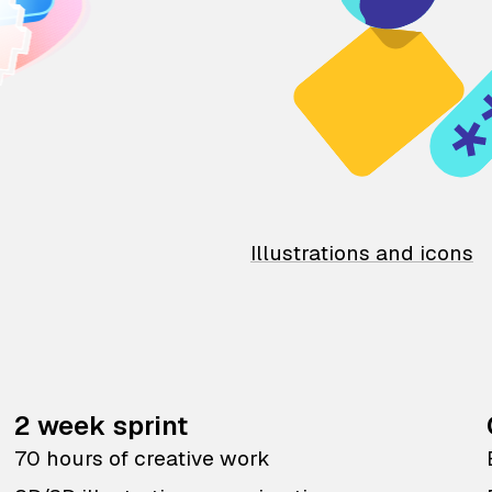
Illustrations and icons
2 week sprint
70 hours of creative work