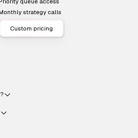
Priority queue access
Monthly strategy calls
Custom pricing
t?