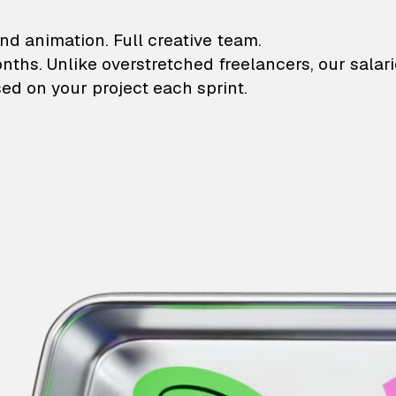
lustrations and animati
nd animation. Full creative team.
onths. Unlike overstretched freelancers, our salar
ed on your project each sprint.