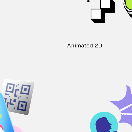
Animated 2D