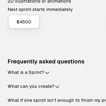
2D illustrations or animations
Next sprint starts immediately
$4500
Frequently asked questions
What is a Sprint?
What can you create?
What if one sprint isn't enough to finish my p