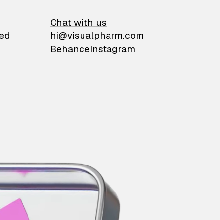
on
Chat with us
ied
hi@visualpharm.com
Behance
Instagram