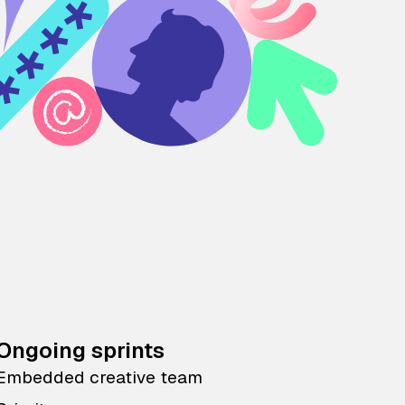
Ongoing sprints
Embedded creative team