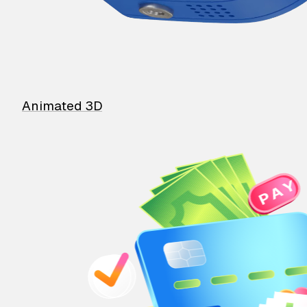
Animated 3D