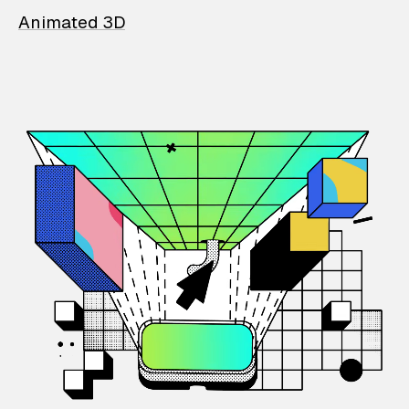
Animated 3D