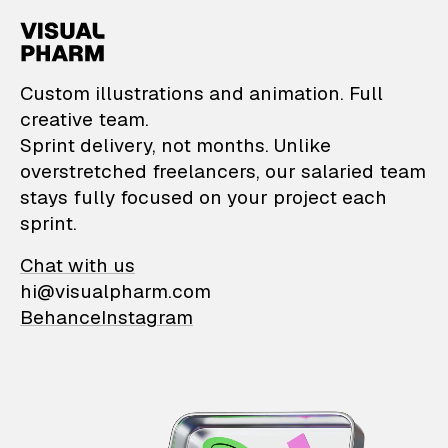
VisualPharm — Custom il
Custom illustrations and animation. Full
creative team.
Sprint delivery, not months. Unlike
overstretched freelancers, our salaried team
stays fully focused on your project each
sprint.
Chat with us
hi@visualpharm.com
Behance
Instagram