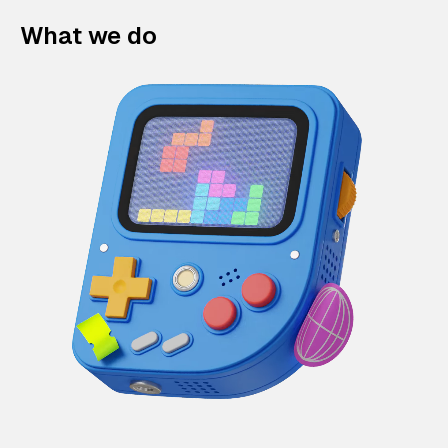
What we do