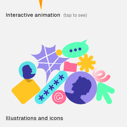
Interactive animation
Illustrations and icons