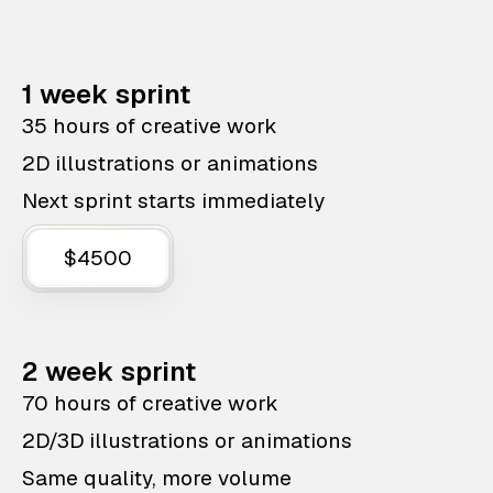
1 week sprint
35 hours of creative work
2D illustrations or animations
Next sprint starts immediately
$4500
2 week sprint
70 hours of creative work
2D/3D illustrations or animations
Same quality, more volume