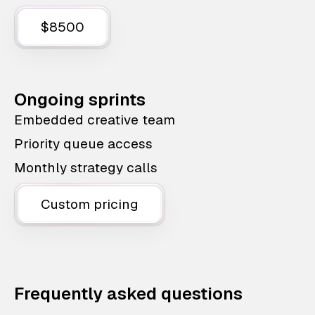
$8500
Ongoing sprints
Embedded creative team
Priority queue access
Monthly strategy calls
Custom pricing
Frequently asked questions