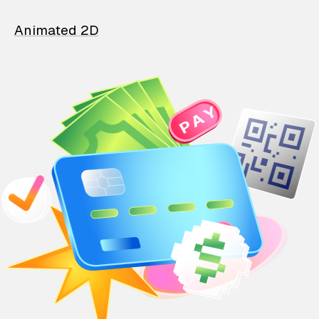
Animated 2D