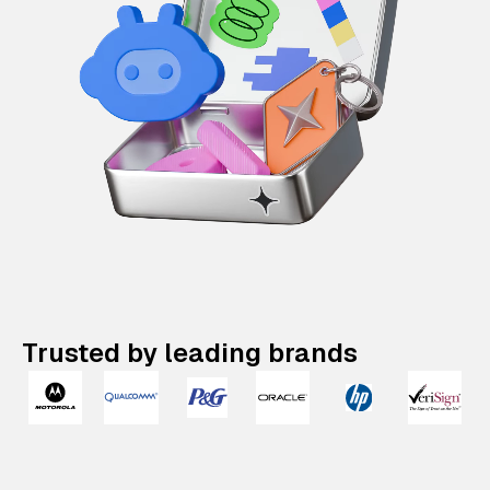
Trusted by leading brands