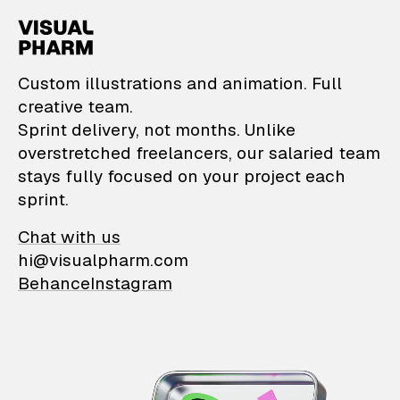
VisualPharm — Custom il
Custom illustrations and animation. Full
creative team.
Sprint delivery, not months. Unlike
overstretched freelancers, our salaried team
stays fully focused on your project each
sprint.
Chat with us
hi@visualpharm.com
Behance
Instagram