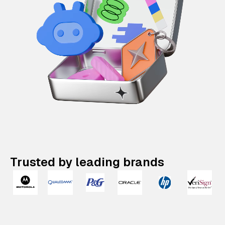
Trusted by leading brands