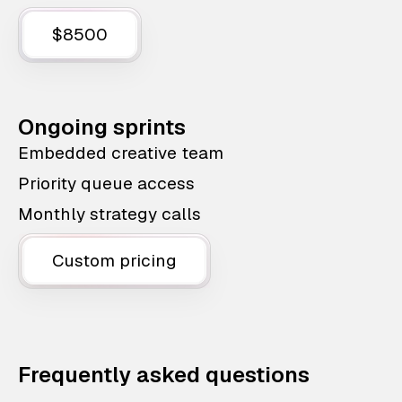
$8500
Ongoing sprints
Embedded creative team
Priority queue access
Monthly strategy calls
Custom pricing
Frequently asked questions