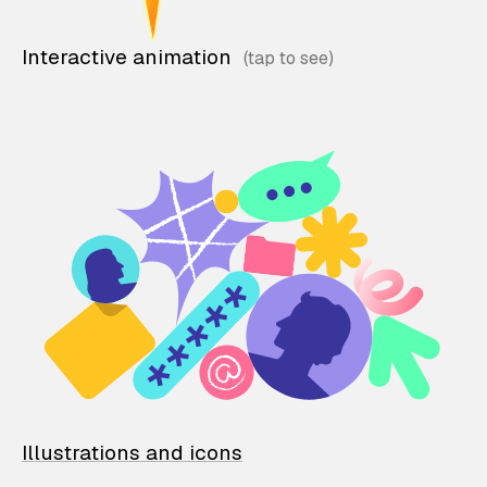
Interactive animation
Illustrations and icons