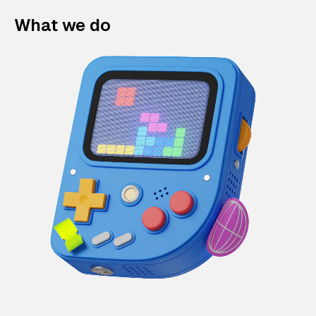
What we do