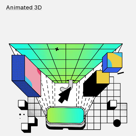
Animated 3D