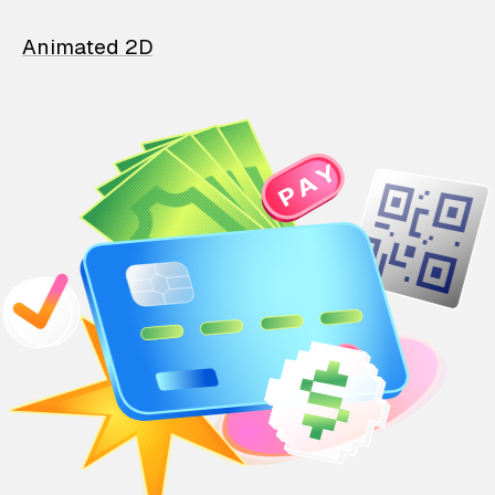
Animated 2D