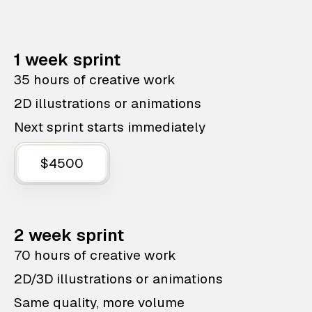
1 week sprint
35 hours of creative work
2D illustrations or animations
Next sprint starts immediately
$4500
2 week sprint
70 hours of creative work
2D/3D illustrations or animations
Same quality, more volume