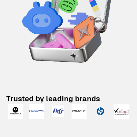
Trusted by leading brands