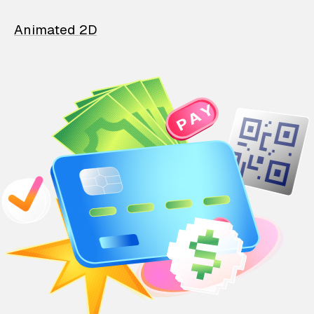
Animated 2D