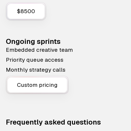
$8500
Ongoing sprints
Embedded creative team
Priority queue access
Monthly strategy calls
Custom pricing
Frequently asked questions