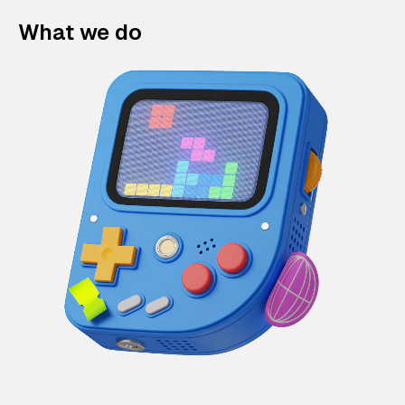
What we do