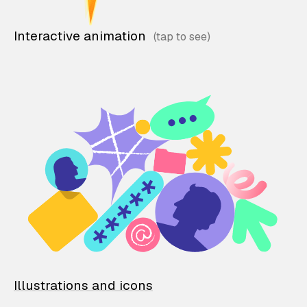
Interactive animation
Illustrations and icons