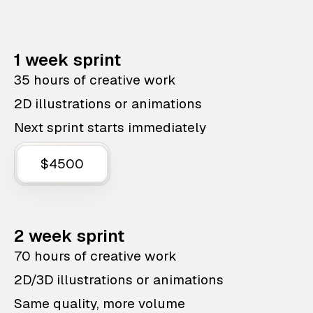
1 week sprint
35 hours of creative work
2D illustrations or animations
Next sprint starts immediately
$4500
2 week sprint
70 hours of creative work
2D/3D illustrations or animations
Same quality, more volume