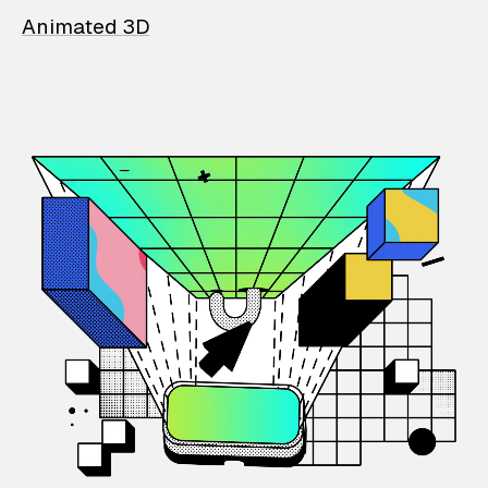
Animated 3D