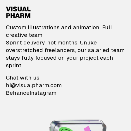
VisualPharm — Custom il
Custom illustrations and animation. Full
creative team.
Sprint delivery, not months. Unlike
overstretched freelancers, our salaried team
stays fully focused on your project each
sprint.
Chat with us
hi@visualpharm.com
Behance
Instagram