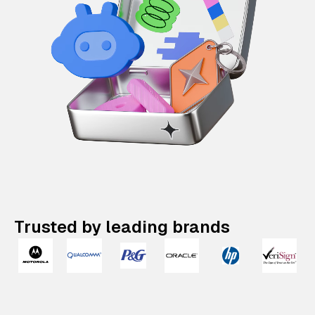
Trusted by leading brands