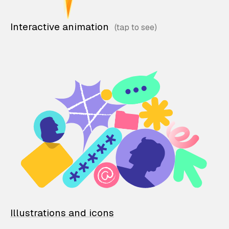
Interactive animation
Illustrations and icons