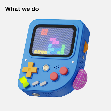
What we do