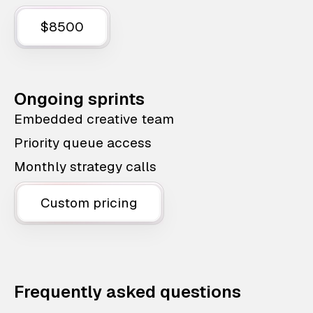
$8500
Ongoing sprints
Embedded creative team
Priority queue access
Monthly strategy calls
Custom pricing
Frequently asked questions