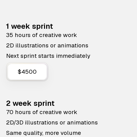
1 week sprint
35 hours of creative work
2D illustrations or animations
Next sprint starts immediately
$4500
2 week sprint
70 hours of creative work
2D/3D illustrations or animations
Same quality, more volume