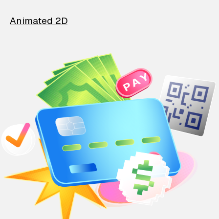
Animated 2D