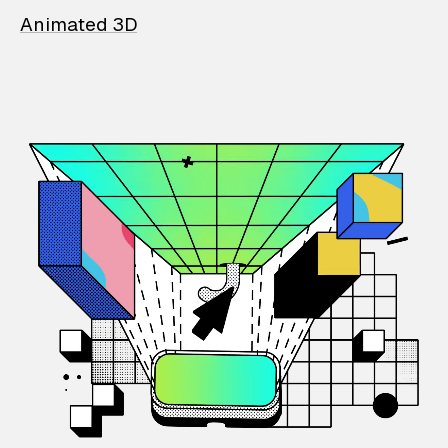
Animated 3D