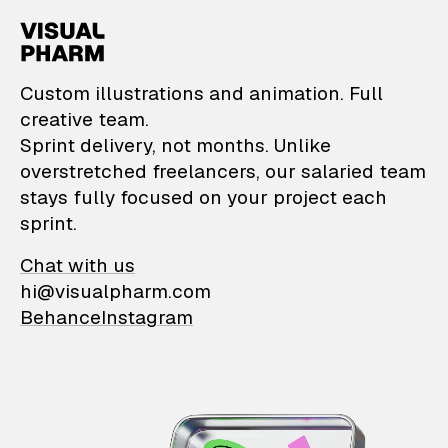
VisualPharm — Custom il
Custom illustrations and animation. Full
creative team.
Sprint delivery, not months. Unlike
overstretched freelancers, our salaried team
stays fully focused on your project each
sprint.
Chat with us
hi@visualpharm.com
Behance
Instagram