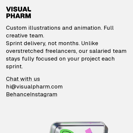
VisualPharm — Custom il
Custom illustrations and animation. Full
creative team.
Sprint delivery, not months. Unlike
overstretched freelancers, our salaried team
stays fully focused on your project each
sprint.
Chat with us
hi@visualpharm.com
Behance
Instagram