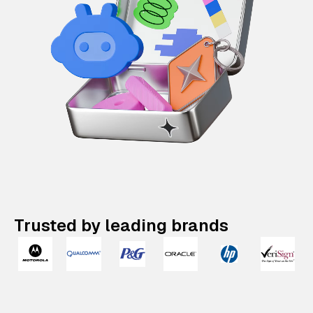
Trusted by leading brands