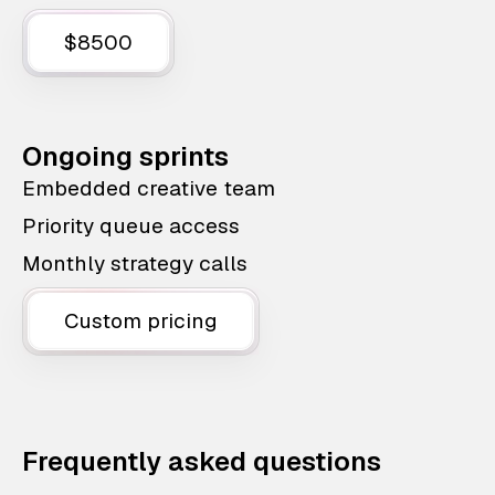
$8500
Ongoing sprints
Embedded creative team
Priority queue access
Monthly strategy calls
Custom pricing
Frequently asked questions