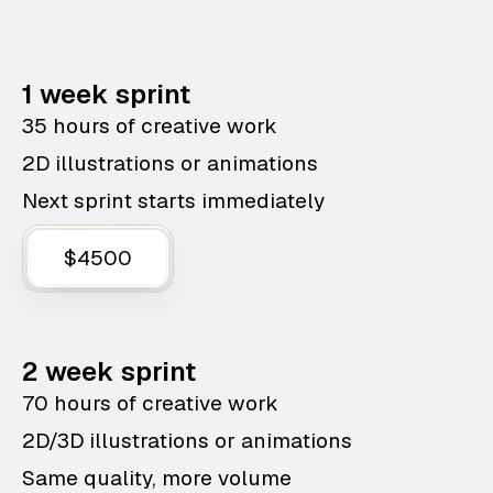
1 week sprint
35 hours of creative work
2D illustrations or animations
Next sprint starts immediately
$4500
2 week sprint
70 hours of creative work
2D/3D illustrations or animations
Same quality, more volume