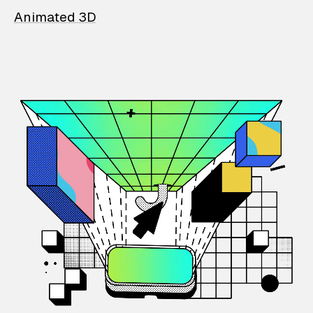
Animated 3D