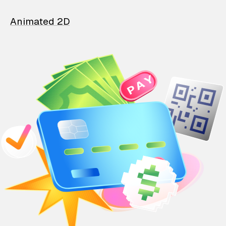
Animated 2D