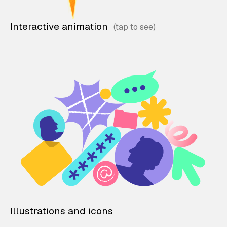
Interactive animation
Illustrations and icons