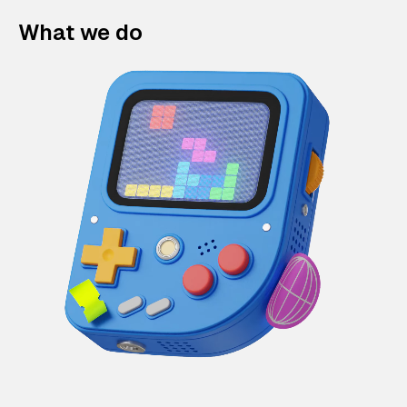
What we do