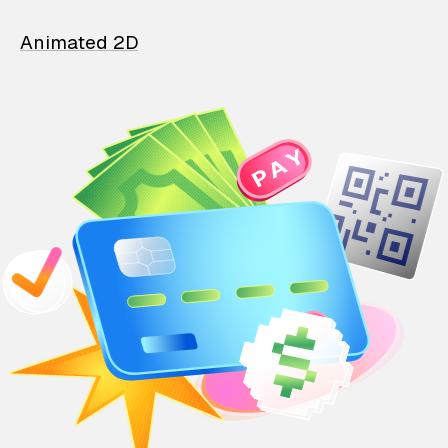
Animated 2D