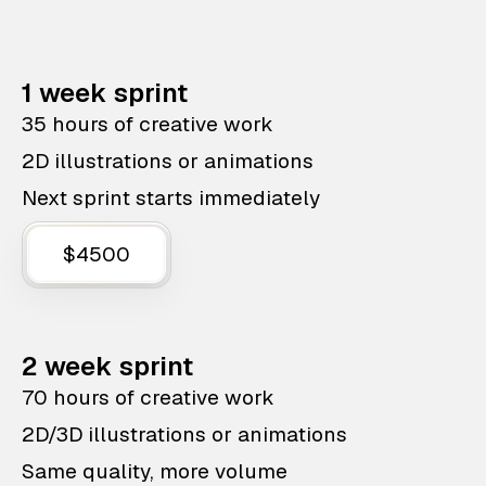
1 week sprint
35 hours of creative work
2D illustrations or animations
Next sprint starts immediately
$4500
2 week sprint
70 hours of creative work
2D/3D illustrations or animations
Same quality, more volume