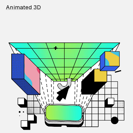
Animated 3D