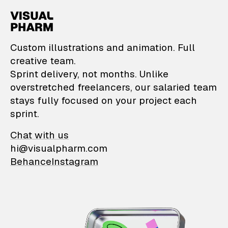
VisualPharm — Custom il
Custom illustrations and animation. Full
creative team.
Sprint delivery, not months. Unlike
overstretched freelancers, our salaried team
stays fully focused on your project each
sprint.
Chat with us
hi@visualpharm.com
Behance
Instagram