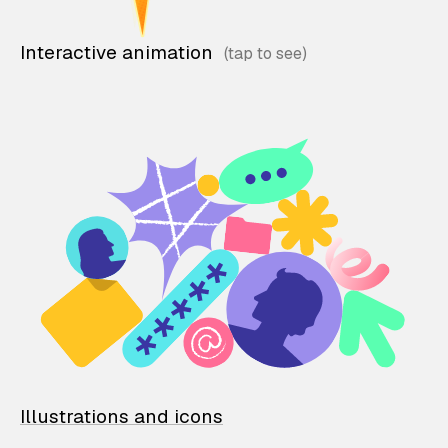
Interactive animation
Illustrations and icons