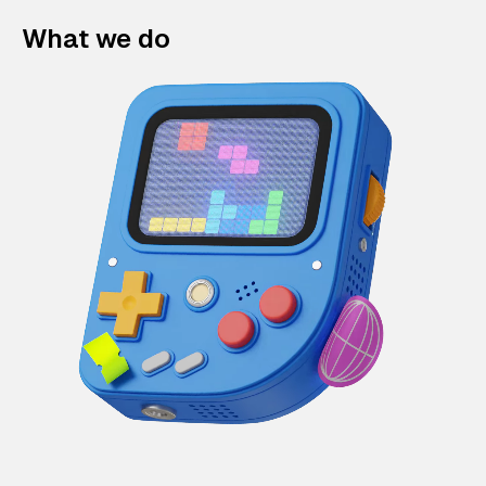
What we do