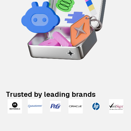
Trusted by leading brands