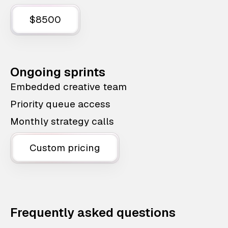
$8500
Ongoing sprints
Embedded creative team
Priority queue access
Monthly strategy calls
Custom pricing
Frequently asked questions