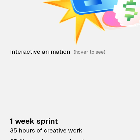
Interactive animation
1 week sprint
35 hours of creative work