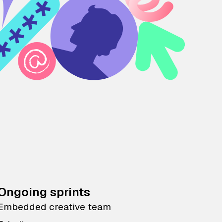
Ongoing sprints
Embedded creative team