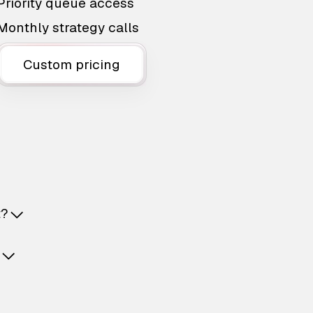
Priority queue access
Monthly strategy calls
Custom pricing
t?