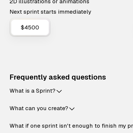
2D illustrations or animations
Next sprint starts immediately
$4500
Frequently asked questions
What is a Sprint?
What can you create?
What if one sprint isn't enough to finish my p