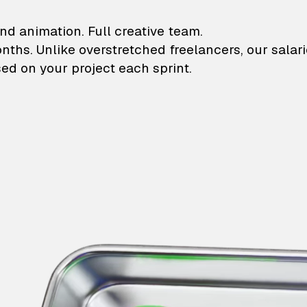
lustrations and animati
nd animation. Full creative team.
onths. Unlike overstretched freelancers, our salar
ed on your project each sprint.