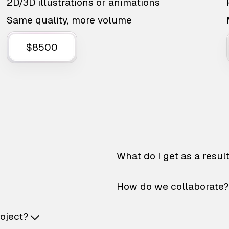
2D/3D illustrations or animations
Same quality, more volume
$8500
What do I get as a resul
How do we collaborate?
roject?