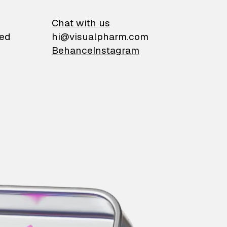
on
Chat with us
ied
hi@visualpharm.com
Behance
Instagram