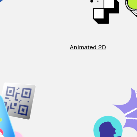
Animated 2D