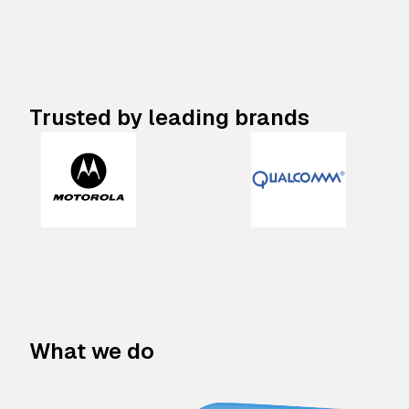
Trusted by leading brands
What we do