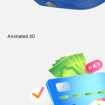
Animated 3D