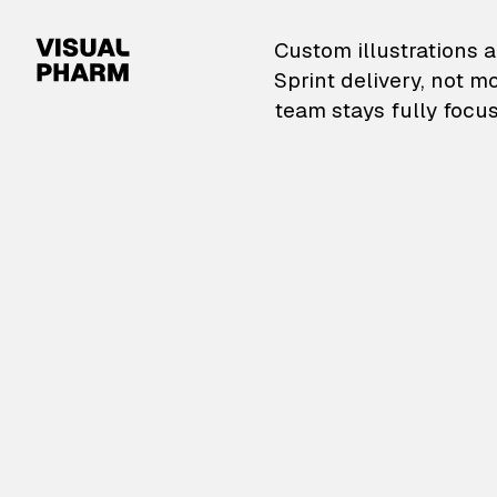
VisualPharm — Custom il
Custom illustrations a
Sprint delivery, not m
team stays fully focus