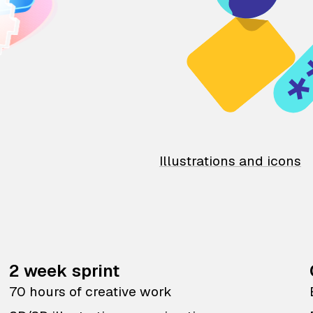
Illustrations and icons
2 week sprint
70 hours of creative work