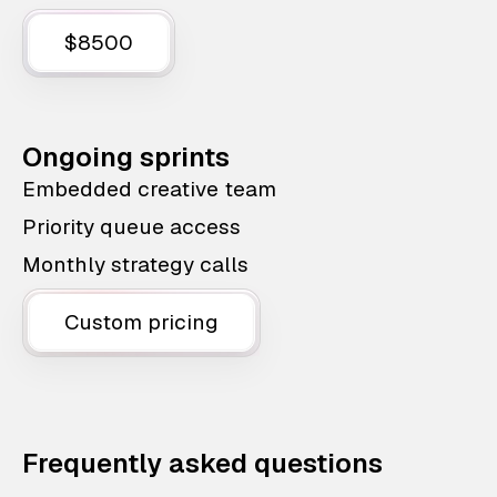
$8500
Ongoing sprints
Embedded creative team
Priority queue access
Monthly strategy calls
Custom pricing
Frequently asked questions