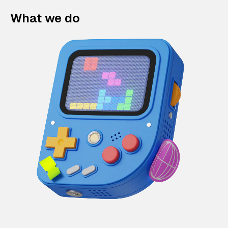
What we do