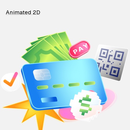
Animated 2D