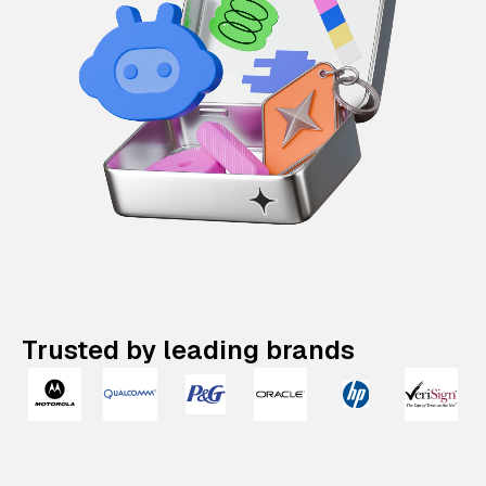
Trusted by leading brands