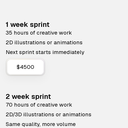
1 week sprint
35 hours of creative work
2D illustrations or animations
Next sprint starts immediately
$4500
2 week sprint
70 hours of creative work
2D/3D illustrations or animations
Same quality, more volume