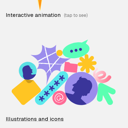
Interactive animation
Illustrations and icons