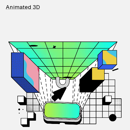
Animated 3D