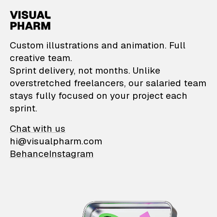
VisualPharm — Custom il
Custom illustrations and animation. Full
creative team.
Sprint delivery, not months. Unlike
overstretched freelancers, our salaried team
stays fully focused on your project each
sprint.
Chat with us
hi@visualpharm.com
Behance
Instagram