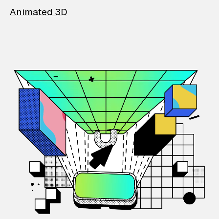
Animated 3D