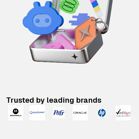
Trusted by leading brands