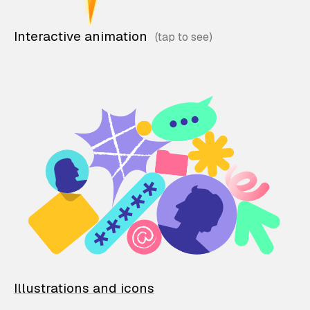
Interactive animation
Illustrations and icons