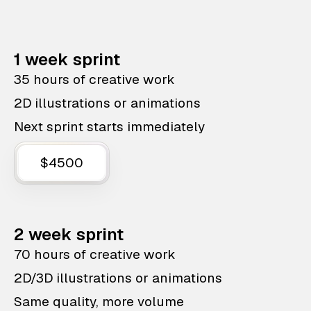
1 week sprint
35 hours of creative work
2D illustrations or animations
Next sprint starts immediately
$4500
2 week sprint
70 hours of creative work
2D/3D illustrations or animations
Same quality, more volume