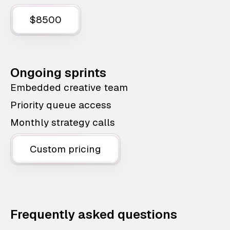
$8500
Ongoing sprints
Embedded creative team
Priority queue access
Monthly strategy calls
Custom pricing
Frequently asked questions