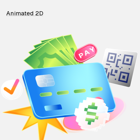
Animated 2D