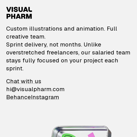
VisualPharm — Custom il
Custom illustrations and animation. Full
creative team.
Sprint delivery, not months. Unlike
overstretched freelancers, our salaried team
stays fully focused on your project each
sprint.
Chat with us
hi@visualpharm.com
Behance
Instagram