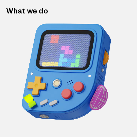
What we do