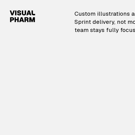
VisualPharm — Custom il
Custom illustrations a
Sprint delivery, not m
team stays fully focus