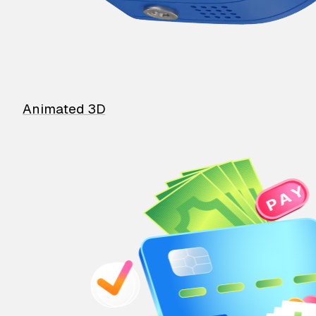
Animated 3D