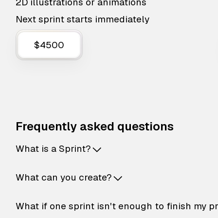
2D illustrations or animations
Next sprint starts immediately
$4500
Frequently asked questions
What is a Sprint?
What can you create?
What if one sprint isn't enough to finish my p