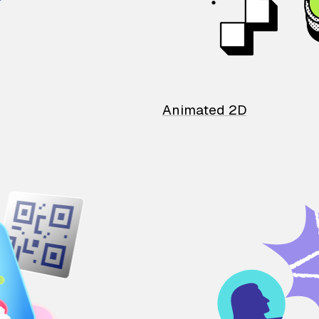
Animated 2D