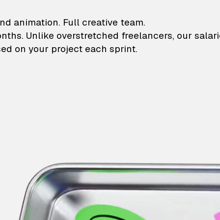
lustrations and animati
nd animation. Full creative team.
onths. Unlike overstretched freelancers, our salar
ed on your project each sprint.