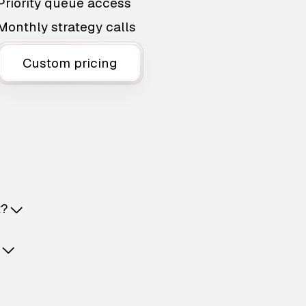
Priority queue access
Monthly strategy calls
Custom pricing
t?