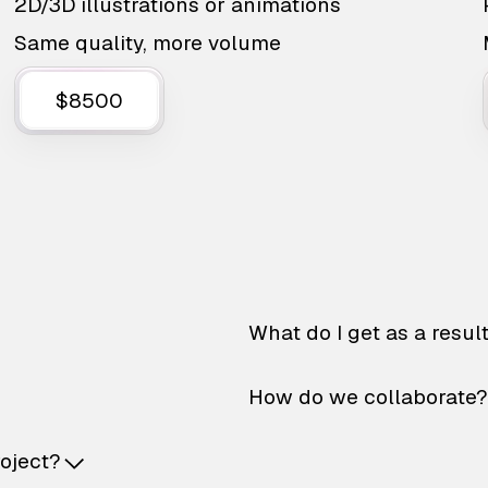
2D/3D illustrations or animations
Same quality, more volume
$8500
What do I get as a resul
How do we collaborate?
roject?