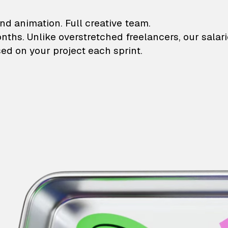
lustrations and animati
nd animation. Full creative team.
onths. Unlike overstretched freelancers, our salar
ed on your project each sprint.