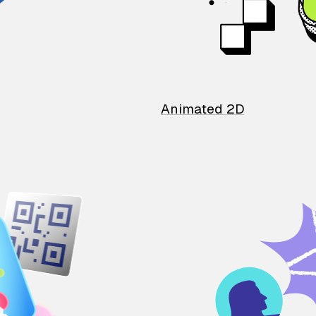
Animated 2D