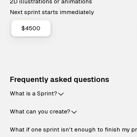
2D illustrations or animations
Next sprint starts immediately
$4500
Frequently asked questions
What is a Sprint?
What can you create?
What if one sprint isn't enough to finish my p