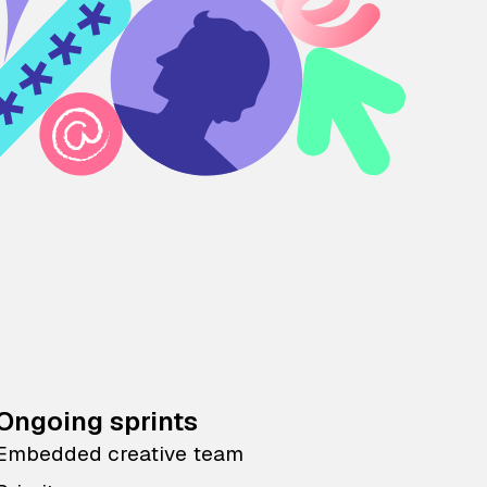
Ongoing sprints
Embedded creative team