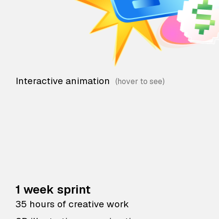
Interactive animation
1 week sprint
35 hours of creative work