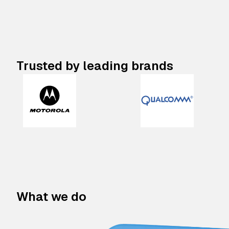
Trusted by leading brands
What we do