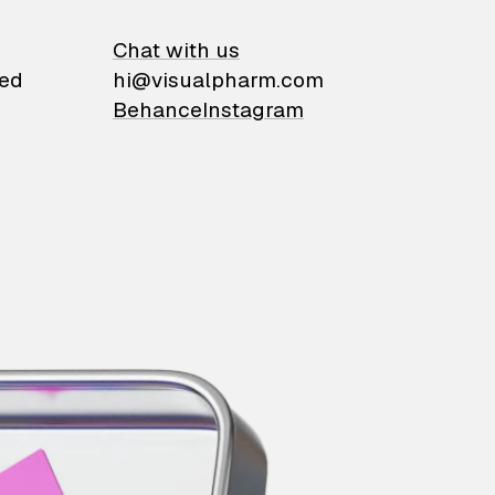
on
Chat with us
ied
hi@visualpharm.com
Behance
Instagram