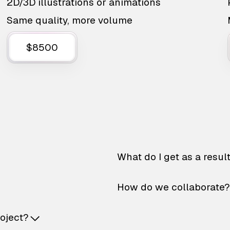
2D/3D illustrations or animations
Same quality, more volume
$8500
What do I get as a resul
How do we collaborate?
roject?