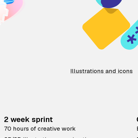
Illustrations and icons
2 week sprint
70 hours of creative work