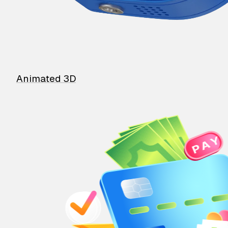
Animated 3D