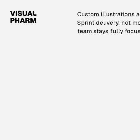
VisualPharm — Custom il
Custom illustrations a
Sprint delivery, not m
team stays fully focus