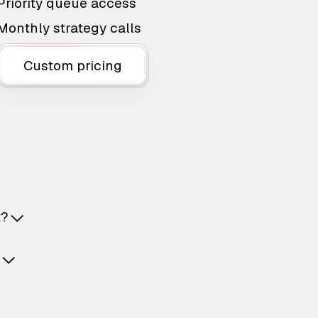
Priority queue access
Monthly strategy calls
Custom pricing
t?