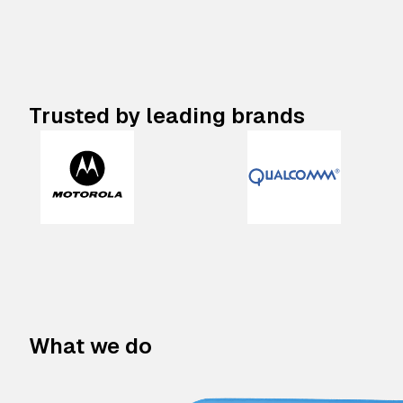
Trusted by leading brands
What we do