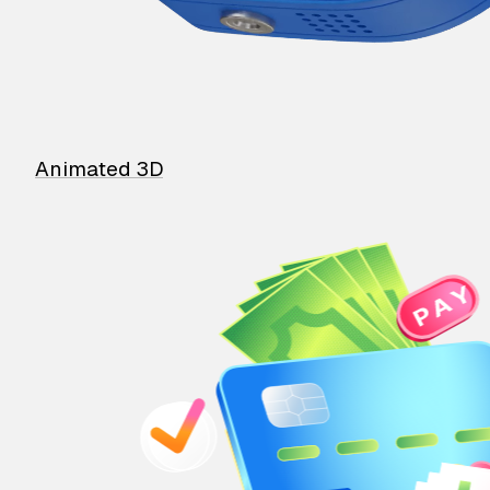
Animated 3D