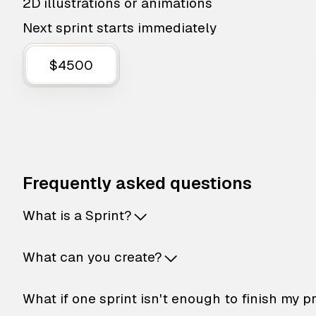
2D illustrations or animations
Next sprint starts immediately
$4500
Frequently asked questions
What is a Sprint?
What can you create?
What if one sprint isn't enough to finish my p