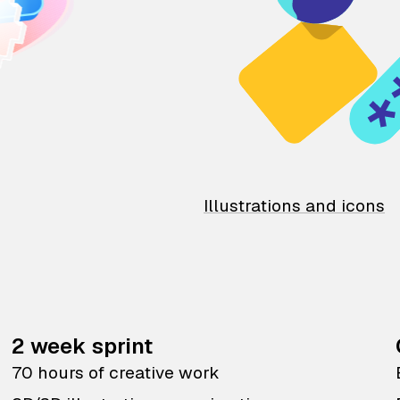
Illustrations and icons
2 week sprint
70 hours of creative work