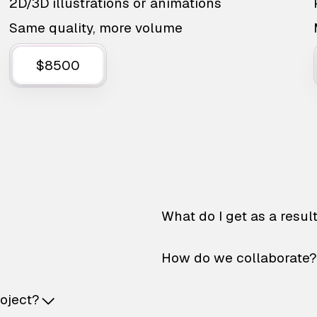
2D/3D illustrations or animations
Same quality, more volume
$8500
What do I get as a resul
How do we collaborate?
roject?