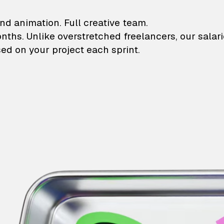
lustrations and animati
nd animation. Full creative team.
onths. Unlike overstretched freelancers, our salar
ed on your project each sprint.