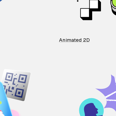
Animated 2D