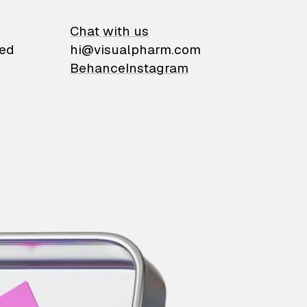
on
Chat with us
ied
hi@visualpharm.com
Behance
Instagram