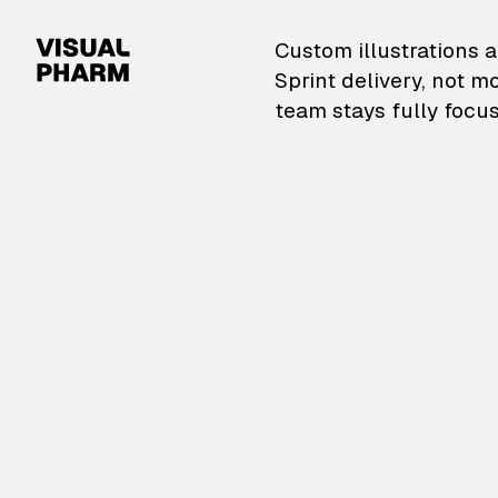
VisualPharm — Custom il
Custom illustrations a
Sprint delivery, not m
team stays fully focus