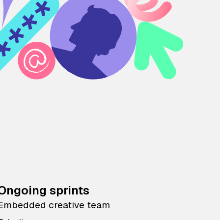
Ongoing sprints
Embedded creative team