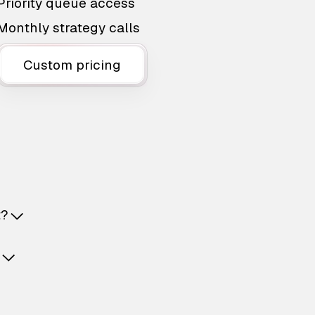
Priority queue access
Monthly strategy calls
Custom pricing
t?