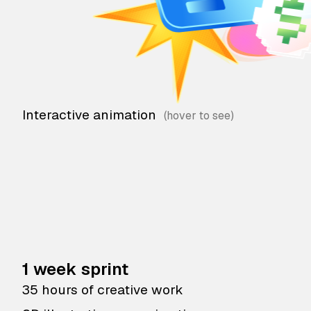
Interactive animation
1 week sprint
35 hours of creative work