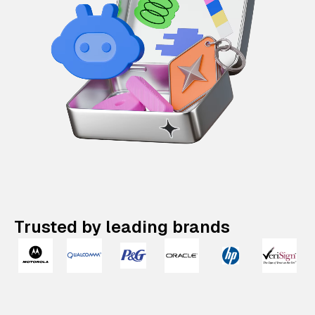
Trusted by leading brands