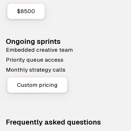
$8500
Ongoing sprints
Embedded creative team
Priority queue access
Monthly strategy calls
Custom pricing
Frequently asked questions