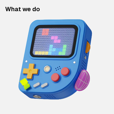
What we do