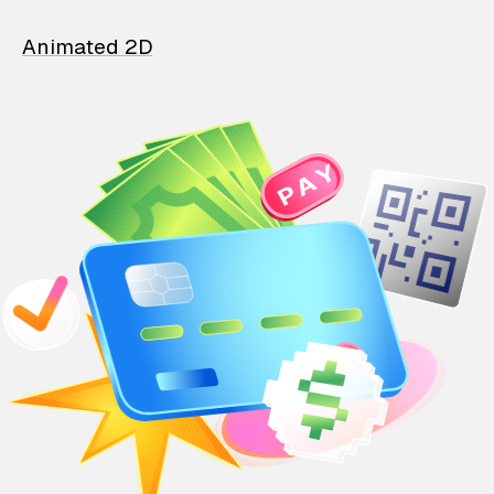
Animated 2D