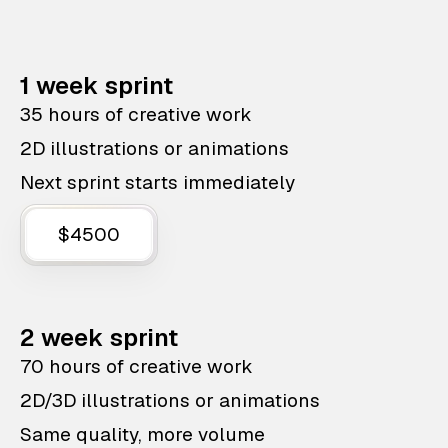
1 week sprint
35 hours of creative work
2D illustrations or animations
Next sprint starts immediately
$4500
2 week sprint
70 hours of creative work
2D/3D illustrations or animations
Same quality, more volume