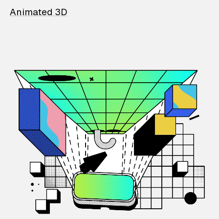
Animated 3D