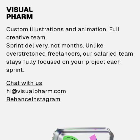
VisualPharm — Custom il
Custom illustrations and animation. Full
creative team.
Sprint delivery, not months. Unlike
overstretched freelancers, our salaried team
stays fully focused on your project each
sprint.
Chat with us
hi@visualpharm.com
Behance
Instagram