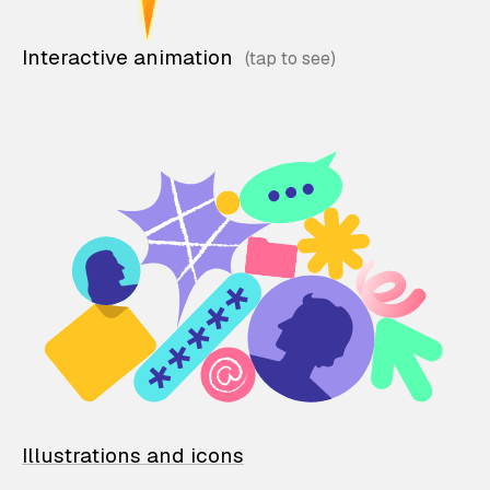
Interactive animation
Illustrations and icons