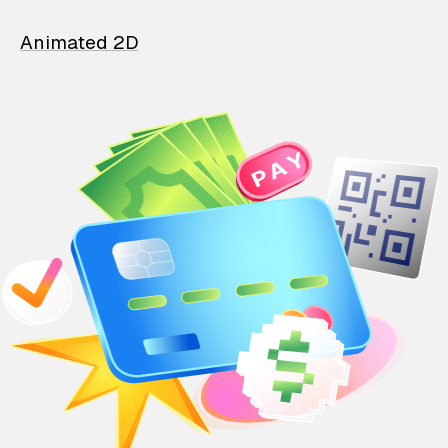
Animated 2D