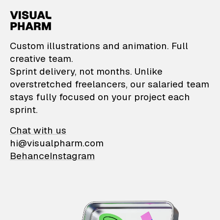
VisualPharm — Custom il
Custom illustrations and animation. Full
creative team.
Sprint delivery, not months. Unlike
overstretched freelancers, our salaried team
stays fully focused on your project each
sprint.
Chat with us
hi@visualpharm.com
Behance
Instagram