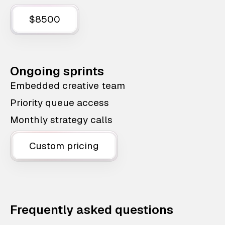
$8500
Ongoing sprints
Embedded creative team
Priority queue access
Monthly strategy calls
Custom pricing
Frequently asked questions