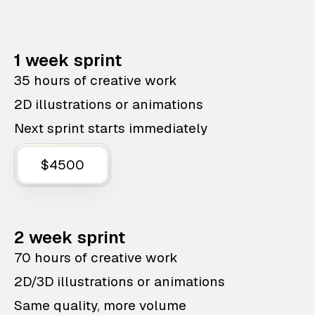
1 week sprint
35 hours of creative work
2D illustrations or animations
Next sprint starts immediately
$4500
2 week sprint
70 hours of creative work
2D/3D illustrations or animations
Same quality, more volume