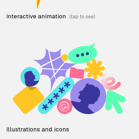
Interactive animation
Illustrations and icons