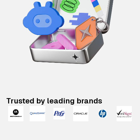
Trusted by leading brands