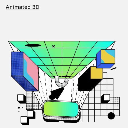
Animated 3D