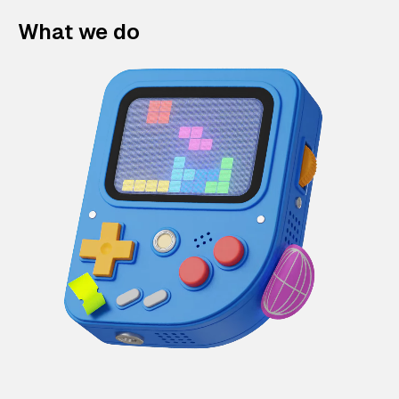
What we do