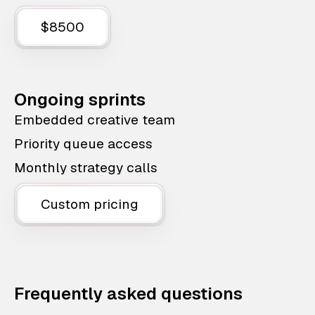
$8500
Ongoing sprints
Embedded creative team
Priority queue access
Monthly strategy calls
Custom pricing
Frequently asked questions