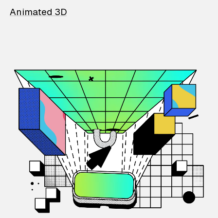
Animated 3D