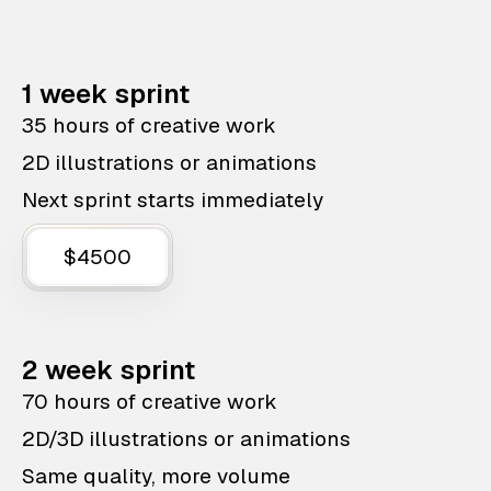
1 week sprint
35 hours of creative work
2D illustrations or animations
Next sprint starts immediately
$4500
2 week sprint
70 hours of creative work
2D/3D illustrations or animations
Same quality, more volume