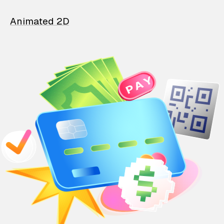
Animated 2D