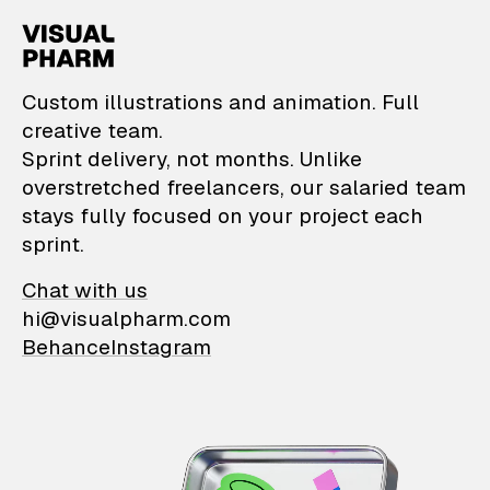
VisualPharm — Custom il
Custom illustrations and animation. Full
creative team.
Sprint delivery, not months. Unlike
overstretched freelancers, our salaried team
stays fully focused on your project each
sprint.
Chat with us
hi@visualpharm.com
Behance
Instagram