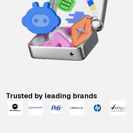
Trusted by leading brands