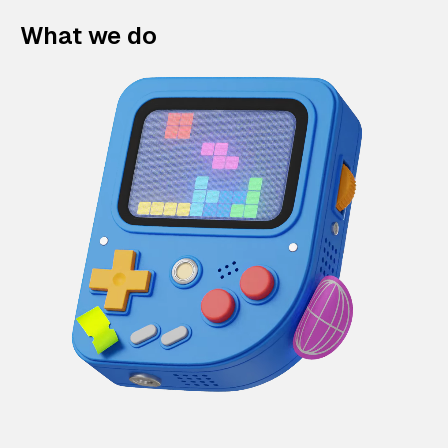
What we do