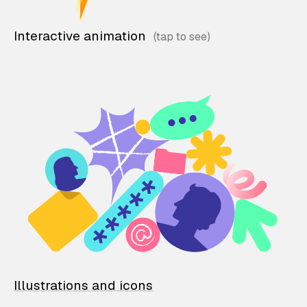
Interactive animation
Illustrations and icons