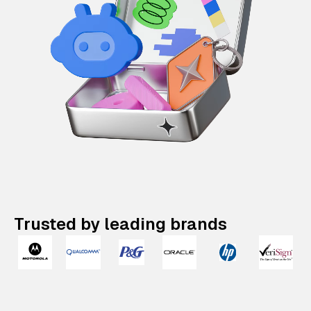
Trusted by leading brands