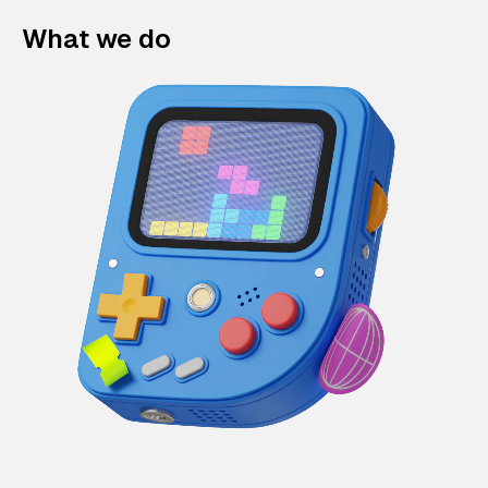
What we do