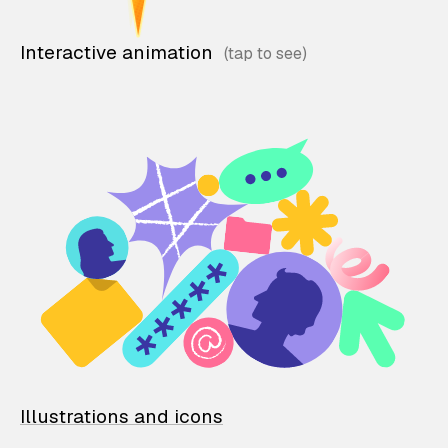
Interactive animation
Illustrations and icons