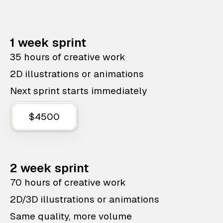
1 week sprint
35 hours of creative work
2D illustrations or animations
Next sprint starts immediately
$4500
2 week sprint
70 hours of creative work
2D/3D illustrations or animations
Same quality, more volume