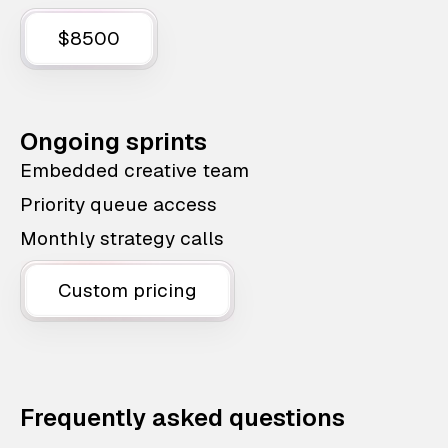
$8500
Ongoing sprints
Embedded creative team
Priority queue access
Monthly strategy calls
Custom pricing
Frequently asked questions