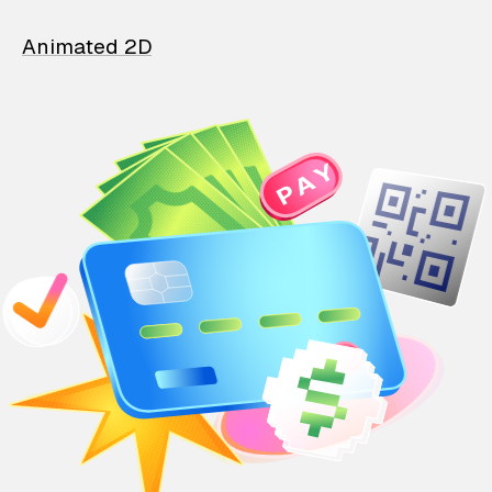
Animated 2D