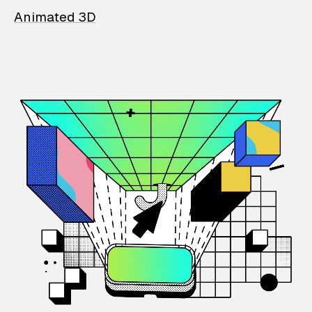
Animated 3D