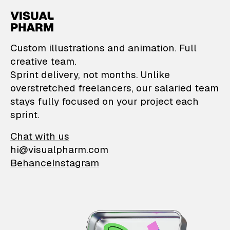
VisualPharm — Custom il
Custom illustrations and animation. Full
creative team.
Sprint delivery, not months. Unlike
overstretched freelancers, our salaried team
stays fully focused on your project each
sprint.
Chat with us
hi@visualpharm.com
Behance
Instagram