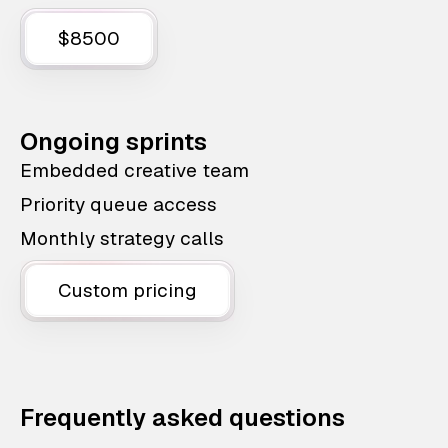
$8500
Ongoing sprints
Embedded creative team
Priority queue access
Monthly strategy calls
Custom pricing
Frequently asked questions