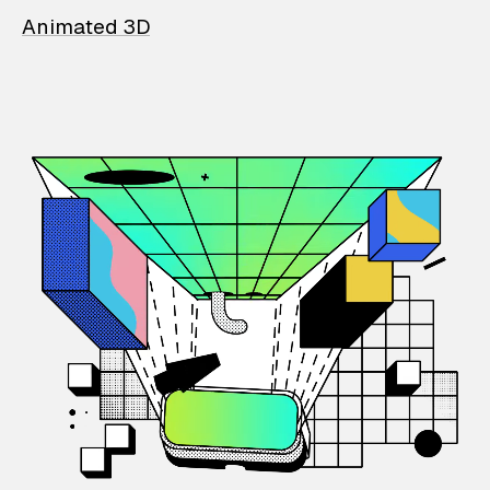
Animated 3D