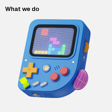
What we do