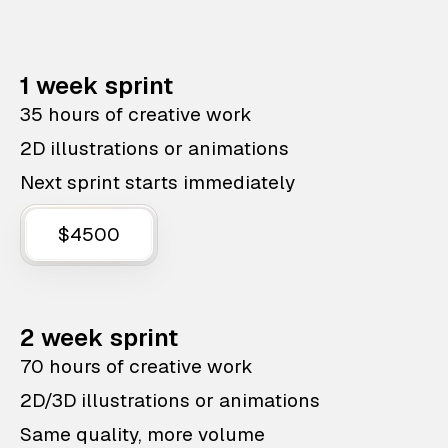
1 week sprint
35 hours of creative work
2D illustrations or animations
Next sprint starts immediately
$4500
2 week sprint
70 hours of creative work
2D/3D illustrations or animations
Same quality, more volume