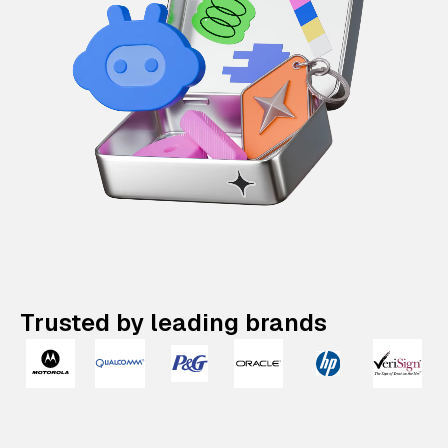
Trusted by leading brands