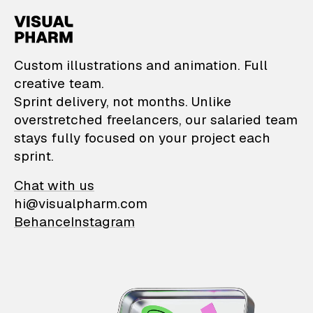
VisualPharm — Custom il
Custom illustrations and animation. Full
creative team.
Sprint delivery, not months. Unlike
overstretched freelancers, our salaried team
stays fully focused on your project each
sprint.
Chat with us
hi@visualpharm.com
Behance
Instagram