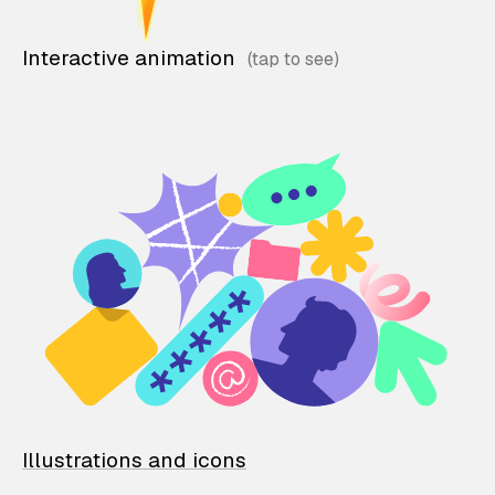
Interactive animation
Illustrations and icons