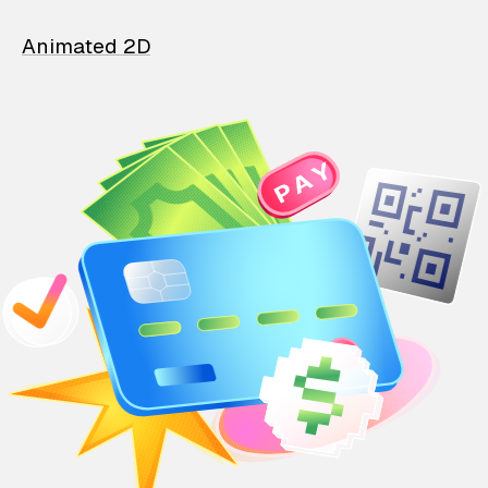
Animated 2D