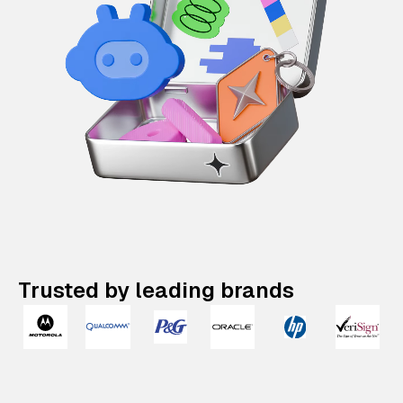
Trusted by leading brands