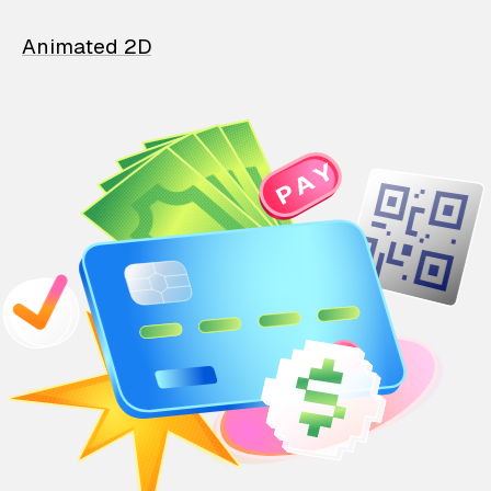
Animated 2D