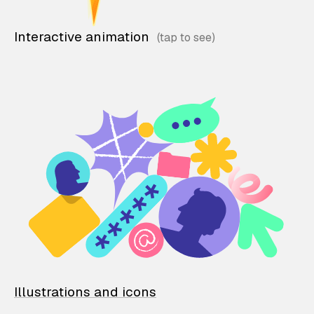
Interactive animation
Illustrations and icons