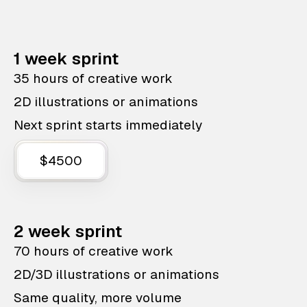
1 week sprint
35 hours of creative work
2D illustrations or animations
Next sprint starts immediately
$4500
2 week sprint
70 hours of creative work
2D/3D illustrations or animations
Same quality, more volume