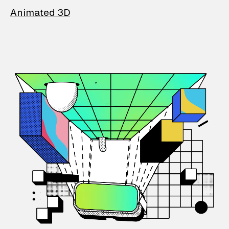
Animated 3D