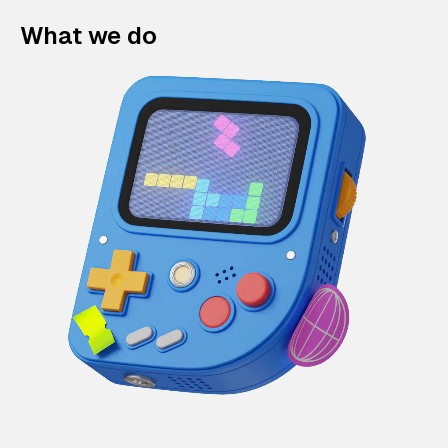
What we do