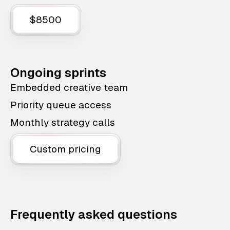
$8500
Ongoing sprints
Embedded creative team
Priority queue access
Monthly strategy calls
Custom pricing
Frequently asked questions