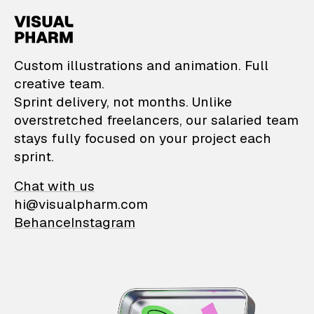
VisualPharm — Custom il
Custom illustrations and animation. Full
creative team.
Sprint delivery, not months. Unlike
overstretched freelancers, our salaried team
stays fully focused on your project each
sprint.
Chat with us
hi@visualpharm.com
Behance
Instagram