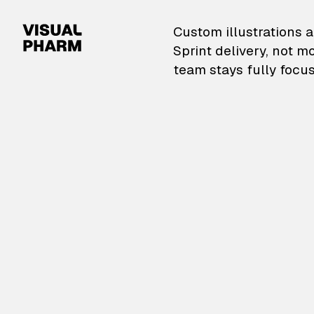
VisualPharm — Custom il
Custom illustrations a
Sprint delivery, not m
team stays fully focus