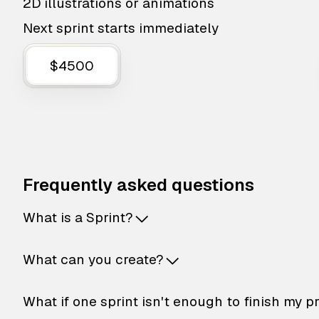
2D illustrations or animations
Next sprint starts immediately
$4500
Frequently asked questions
What is a Sprint?
What can you create?
What if one sprint isn't enough to finish my p