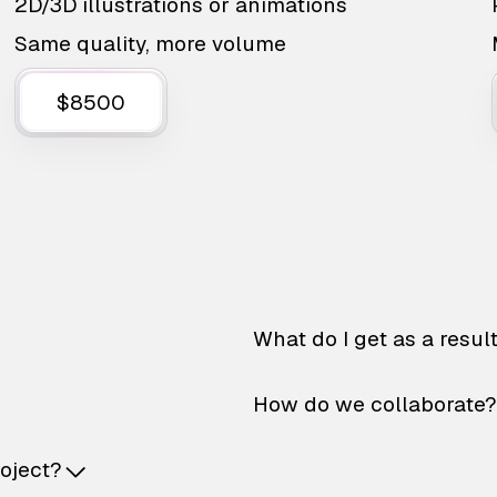
2D/3D illustrations or animations
Same quality, more volume
$8500
What do I get as a resul
How do we collaborate?
roject?