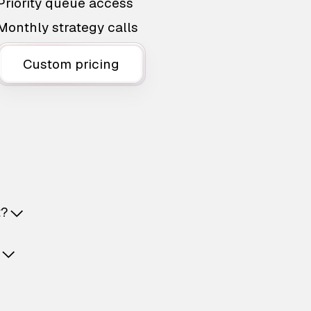
Priority queue access
Monthly strategy calls
Custom pricing
t?