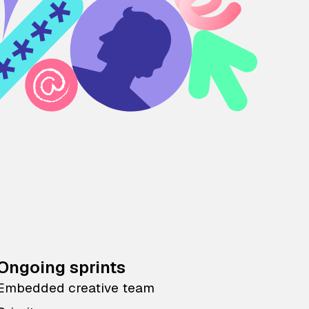
Ongoing sprints
Embedded creative team