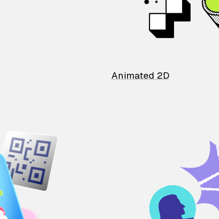
Animated 2D