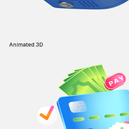
Animated 3D