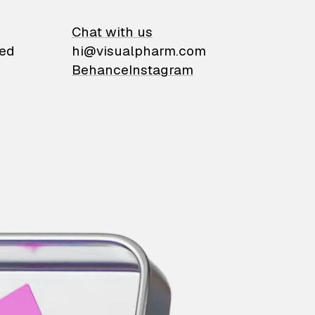
on
Chat with us
ied
hi@visualpharm.com
Behance
Instagram