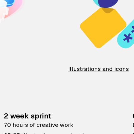
Illustrations and icons
2 week sprint
70 hours of creative work