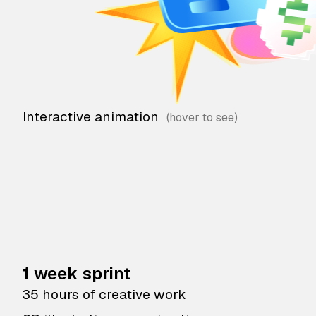
Interactive animation
1 week sprint
35 hours of creative work