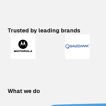
Trusted by leading brands
What we do