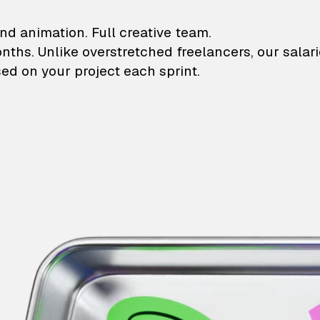
lustrations and animati
nd animation. Full creative team.
onths. Unlike overstretched freelancers, our salar
ed on your project each sprint.