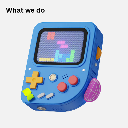
What we do