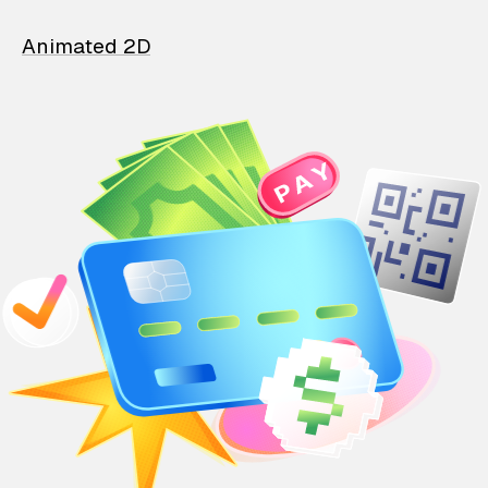
Animated 2D