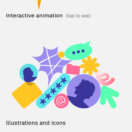
Interactive animation
Illustrations and icons