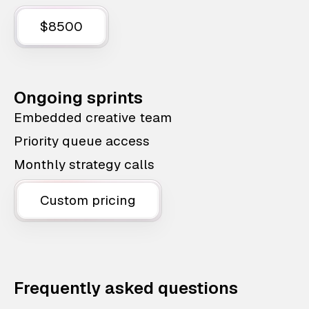
$8500
Ongoing sprints
Embedded creative team
Priority queue access
Monthly strategy calls
Custom pricing
Frequently asked questions