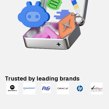
Trusted by leading brands