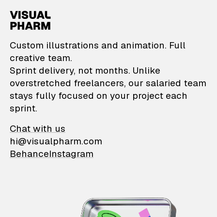
VisualPharm — Custom il
Custom illustrations and animation. Full
creative team.
Sprint delivery, not months. Unlike
overstretched freelancers, our salaried team
stays fully focused on your project each
sprint.
Chat with us
hi@visualpharm.com
Behance
Instagram