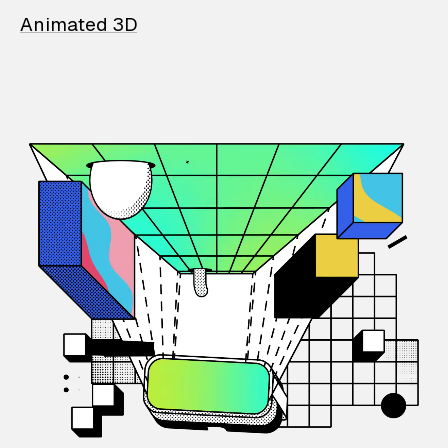
Animated 3D