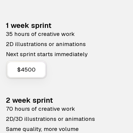
1 week sprint
35 hours of creative work
2D illustrations or animations
Next sprint starts immediately
$4500
2 week sprint
70 hours of creative work
2D/3D illustrations or animations
Same quality, more volume