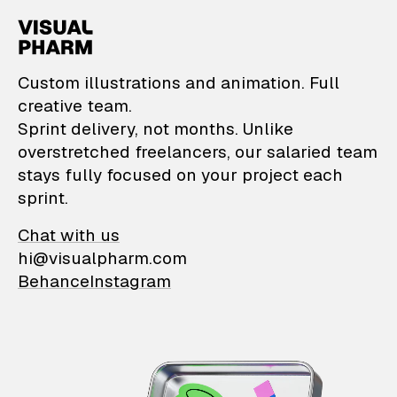
VisualPharm — Custom il
Custom illustrations and animation. Full
creative team.
Sprint delivery, not months. Unlike
overstretched freelancers, our salaried team
stays fully focused on your project each
sprint.
Chat with us
hi@visualpharm.com
Behance
Instagram