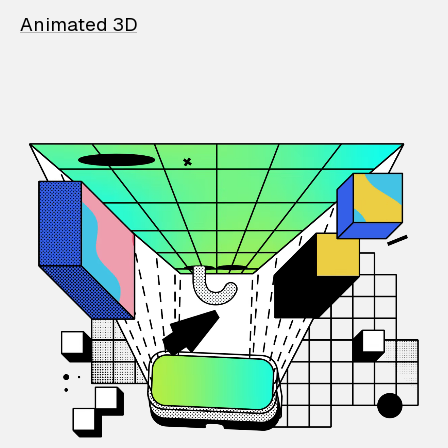
Animated 3D