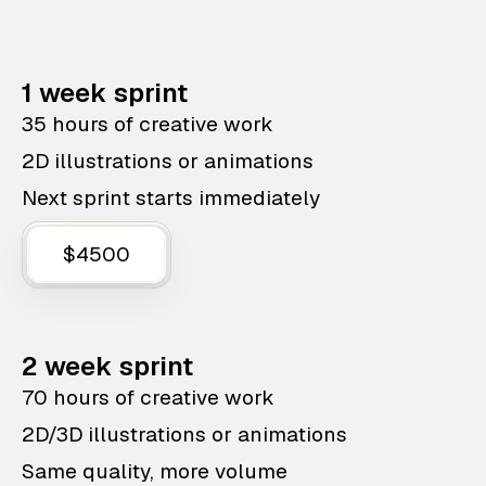
1 week sprint
35 hours of creative work
2D illustrations or animations
Next sprint starts immediately
$4500
2 week sprint
70 hours of creative work
2D/3D illustrations or animations
Same quality, more volume