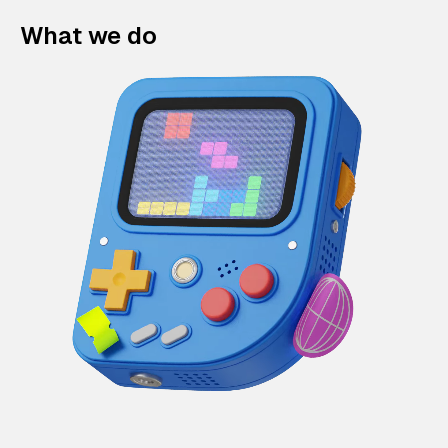
What we do