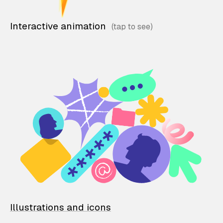
Interactive animation
Illustrations and icons