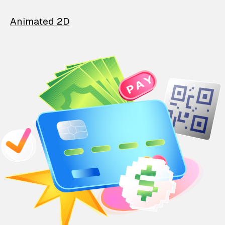
Animated 2D