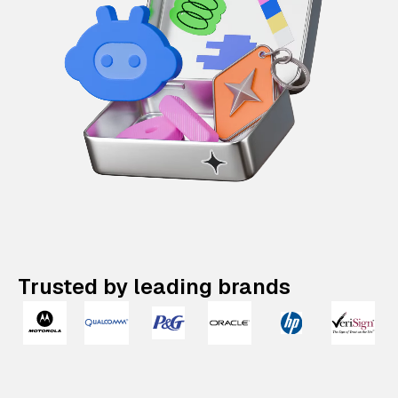
Trusted by leading brands