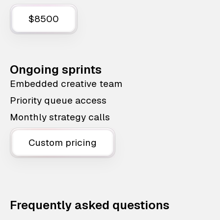
$8500
Ongoing sprints
Embedded creative team
Priority queue access
Monthly strategy calls
Custom pricing
Frequently asked questions