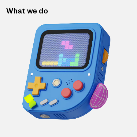
What we do