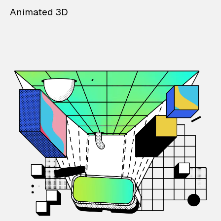
Animated 3D