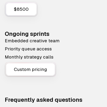
$8500
Ongoing sprints
Embedded creative team
Priority queue access
Monthly strategy calls
Custom pricing
Frequently asked questions