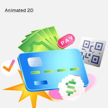
Animated 2D