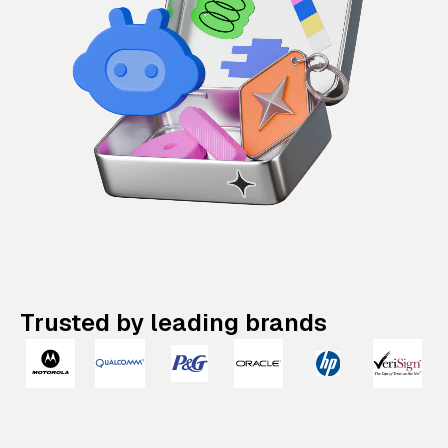
Trusted by leading brands