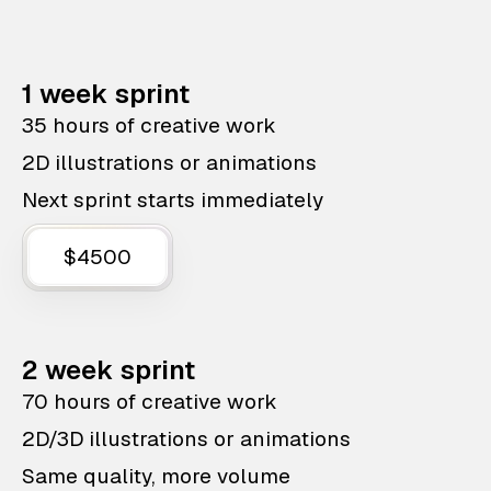
1 week sprint
35 hours of creative work
2D illustrations or animations
Next sprint starts immediately
$4500
2 week sprint
70 hours of creative work
2D/3D illustrations or animations
Same quality, more volume