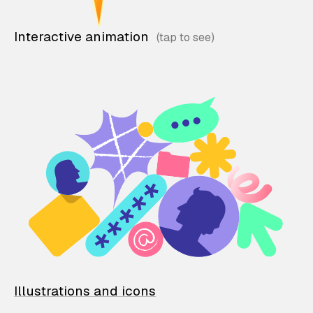
Interactive animation
Illustrations and icons