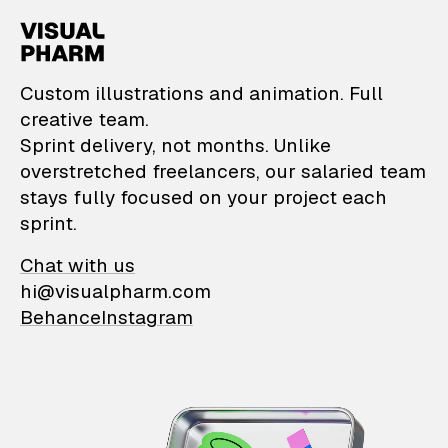
VisualPharm — Custom il
Custom illustrations and animation. Full
creative team.
Sprint delivery, not months. Unlike
overstretched freelancers, our salaried team
stays fully focused on your project each
sprint.
Chat with us
hi@visualpharm.com
Behance
Instagram