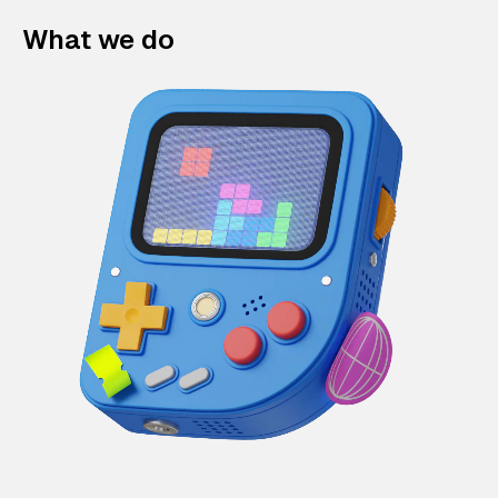
What we do