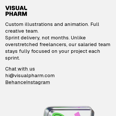
VisualPharm — Custom il
Custom illustrations and animation. Full
creative team.
Sprint delivery, not months. Unlike
overstretched freelancers, our salaried team
stays fully focused on your project each
sprint.
Chat with us
hi@visualpharm.com
Behance
Instagram