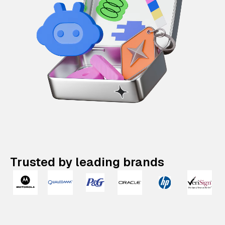
Trusted by leading brands