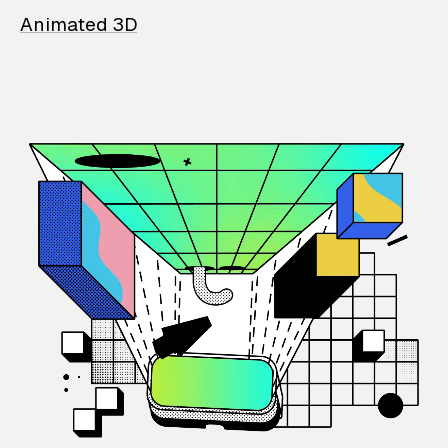
Animated 3D