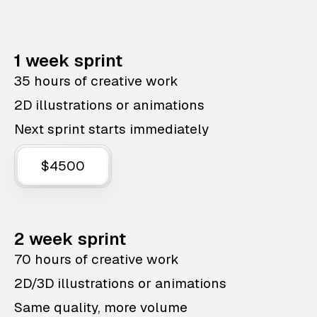
1 week sprint
35 hours of creative work
2D illustrations or animations
Next sprint starts immediately
$4500
2 week sprint
70 hours of creative work
2D/3D illustrations or animations
Same quality, more volume