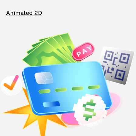
Animated 2D