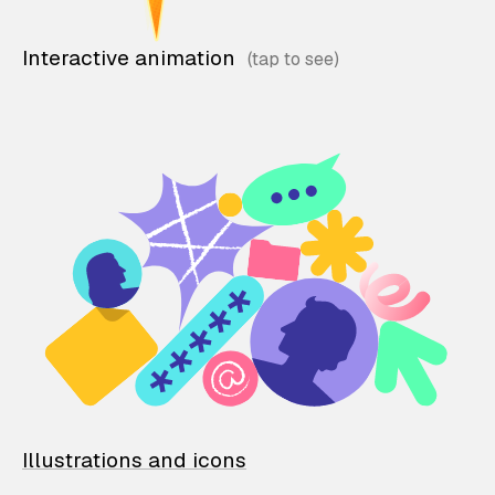
Interactive animation
Illustrations and icons