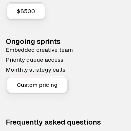
$8500
Ongoing sprints
Embedded creative team
Priority queue access
Monthly strategy calls
Custom pricing
Frequently asked questions