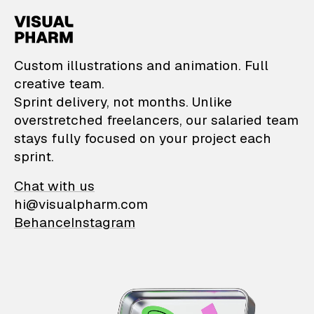
VisualPharm — Custom il
Custom illustrations and animation. Full
creative team.
Sprint delivery, not months. Unlike
overstretched freelancers, our salaried team
stays fully focused on your project each
sprint.
Chat with us
hi@visualpharm.com
Behance
Instagram