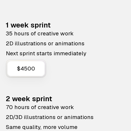
1 week sprint
35 hours of creative work
2D illustrations or animations
Next sprint starts immediately
$4500
2 week sprint
70 hours of creative work
2D/3D illustrations or animations
Same quality, more volume