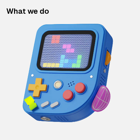
What we do