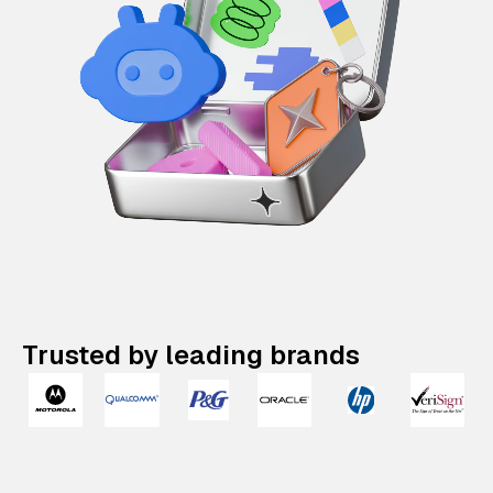
Trusted by leading brands