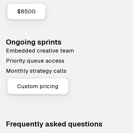
$8500
Ongoing sprints
Embedded creative team
Priority queue access
Monthly strategy calls
Custom pricing
Frequently asked questions