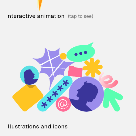
Interactive animation
Illustrations and icons