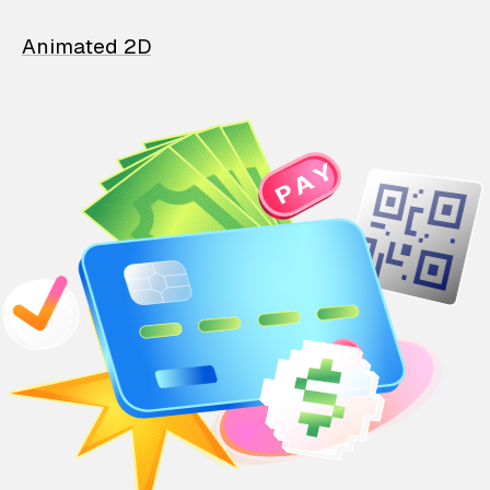
Animated 2D