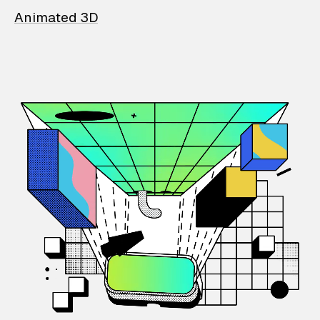
Animated 3D