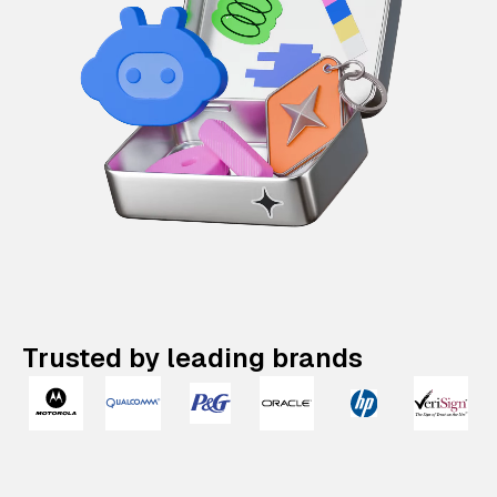
Trusted by leading brands