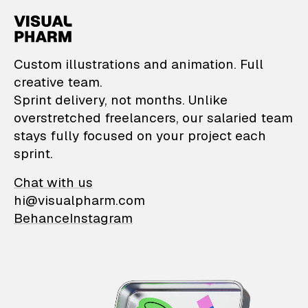
VisualPharm — Custom il
Custom illustrations and animation. Full
creative team.
Sprint delivery, not months. Unlike
overstretched freelancers, our salaried team
stays fully focused on your project each
sprint.
Chat with us
hi@visualpharm.com
Behance
Instagram