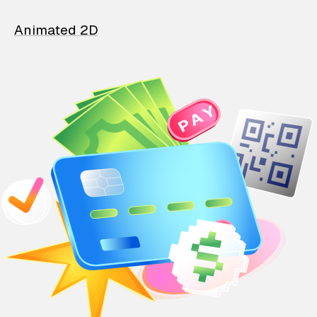
Animated 2D