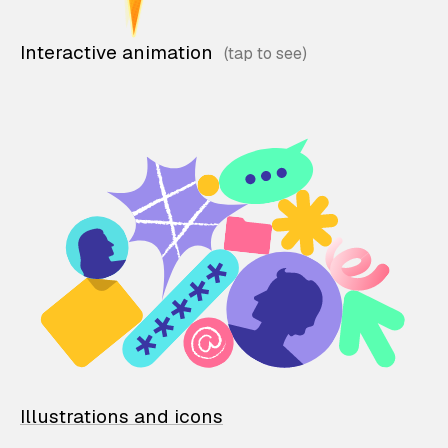
Interactive animation
Illustrations and icons