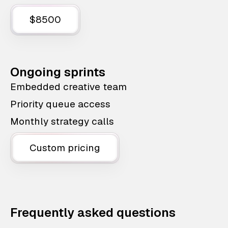
$8500
Ongoing sprints
Embedded creative team
Priority queue access
Monthly strategy calls
Custom pricing
Frequently asked questions