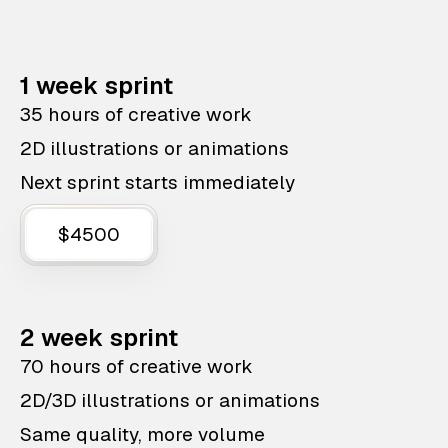
1 week sprint
35 hours of creative work
2D illustrations or animations
Next sprint starts immediately
$4500
2 week sprint
70 hours of creative work
2D/3D illustrations or animations
Same quality, more volume