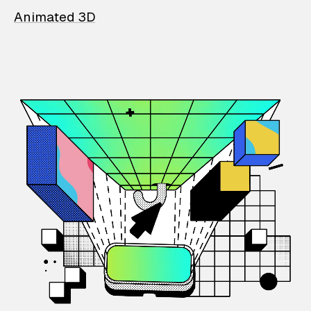
Animated 3D