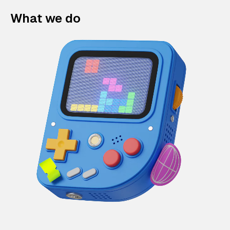
What we do