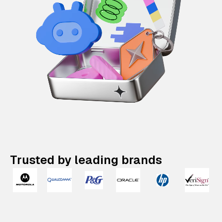
Trusted by leading brands