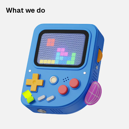
What we do