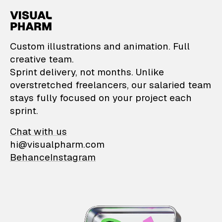
VisualPharm — Custom il
Custom illustrations and animation. Full
creative team.
Sprint delivery, not months. Unlike
overstretched freelancers, our salaried team
stays fully focused on your project each
sprint.
Chat with us
hi@visualpharm.com
Behance
Instagram