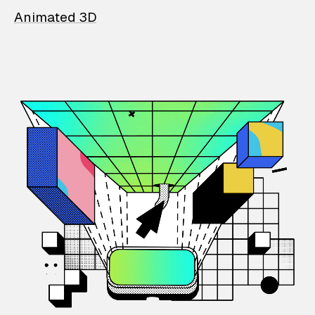
Animated 3D