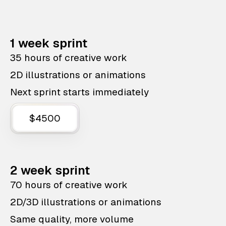
1 week sprint
35 hours of creative work
2D illustrations or animations
Next sprint starts immediately
$4500
2 week sprint
70 hours of creative work
2D/3D illustrations or animations
Same quality, more volume