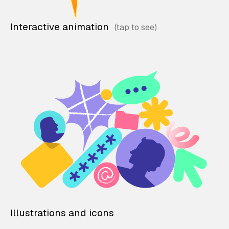
Interactive animation
Illustrations and icons