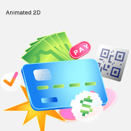
Animated 2D