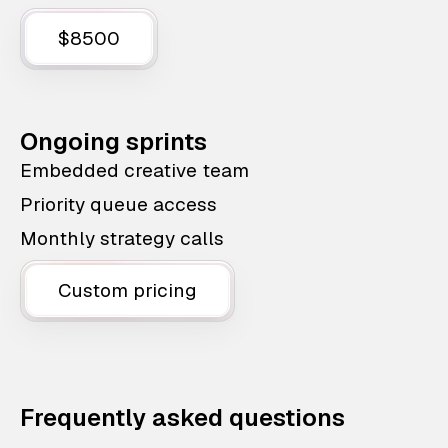
$8500
Ongoing sprints
Embedded creative team
Priority queue access
Monthly strategy calls
Custom pricing
Frequently asked questions