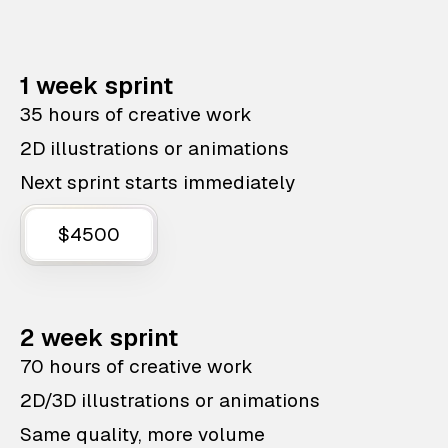
1 week sprint
35 hours of creative work
2D illustrations or animations
Next sprint starts immediately
$4500
2 week sprint
70 hours of creative work
2D/3D illustrations or animations
Same quality, more volume