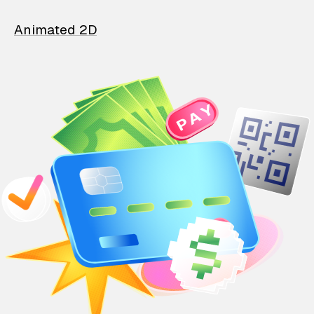
Animated 2D