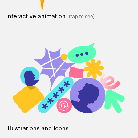
Interactive animation
Illustrations and icons