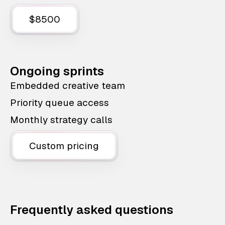
$8500
Ongoing sprints
Embedded creative team
Priority queue access
Monthly strategy calls
Custom pricing
Frequently asked questions