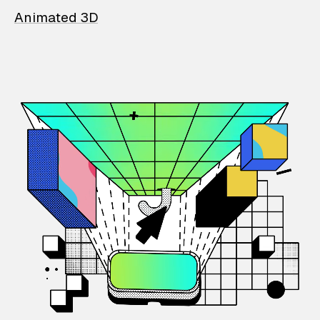
Animated 3D