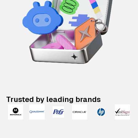
Trusted by leading brands