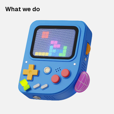
What we do