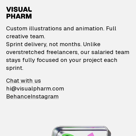
VisualPharm — Custom il
Custom illustrations and animation. Full
creative team.
Sprint delivery, not months. Unlike
overstretched freelancers, our salaried team
stays fully focused on your project each
sprint.
Chat with us
hi@visualpharm.com
Behance
Instagram