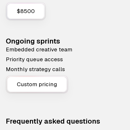
$8500
Ongoing sprints
Embedded creative team
Priority queue access
Monthly strategy calls
Custom pricing
Frequently asked questions