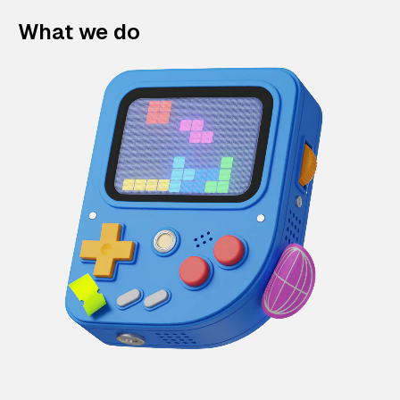
What we do