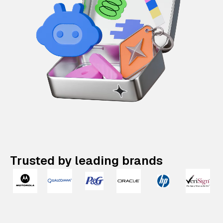
Trusted by leading brands