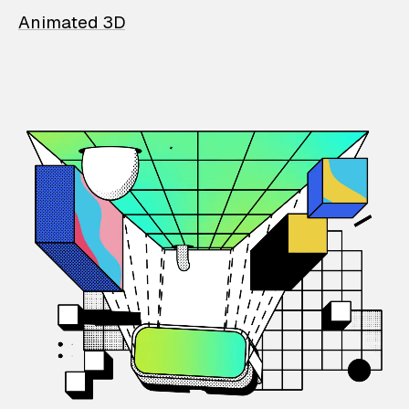
Animated 3D