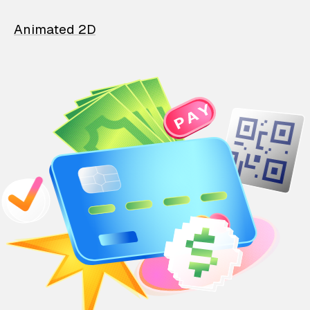
Animated 2D