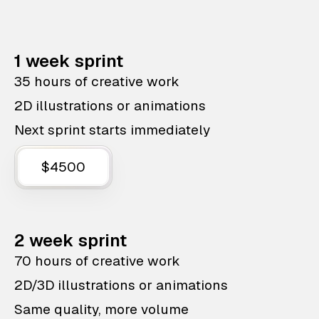
1 week sprint
35 hours of creative work
2D illustrations or animations
Next sprint starts immediately
$4500
2 week sprint
70 hours of creative work
2D/3D illustrations or animations
Same quality, more volume