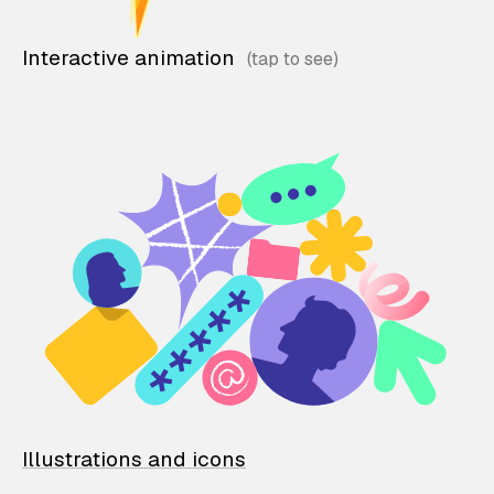
Interactive animation
Illustrations and icons