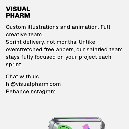
VisualPharm — Custom il
Custom illustrations and animation. Full
creative team.
Sprint delivery, not months. Unlike
overstretched freelancers, our salaried team
stays fully focused on your project each
sprint.
Chat with us
hi@visualpharm.com
Behance
Instagram