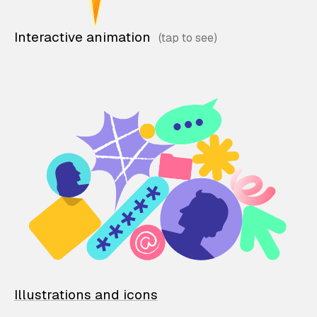
Interactive animation
Illustrations and icons