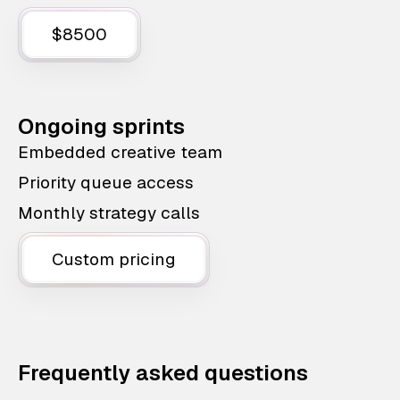
$8500
Ongoing sprints
Embedded creative team
Priority queue access
Monthly strategy calls
Custom pricing
Frequently asked questions