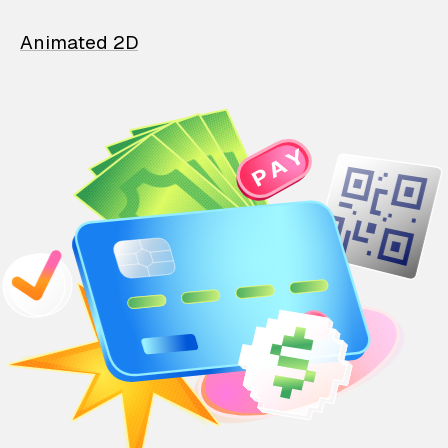
Animated 2D