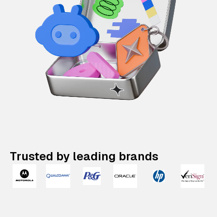
Trusted by leading brands