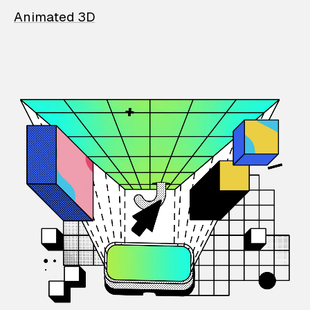
Animated 3D