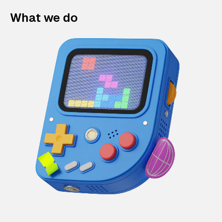
What we do