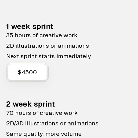
1 week sprint
35 hours of creative work
2D illustrations or animations
Next sprint starts immediately
$4500
2 week sprint
70 hours of creative work
2D/3D illustrations or animations
Same quality, more volume