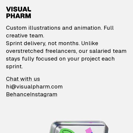
VisualPharm — Custom il
Custom illustrations and animation. Full
creative team.
Sprint delivery, not months. Unlike
overstretched freelancers, our salaried team
stays fully focused on your project each
sprint.
Chat with us
hi@visualpharm.com
Behance
Instagram