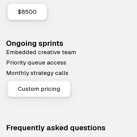
$8500
Ongoing sprints
Embedded creative team
Priority queue access
Monthly strategy calls
Custom pricing
Frequently asked questions