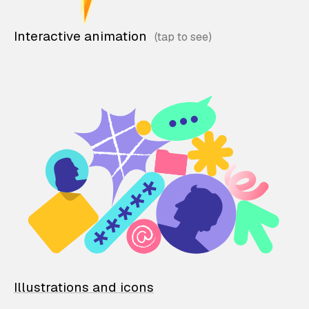
Interactive animation
Illustrations and icons