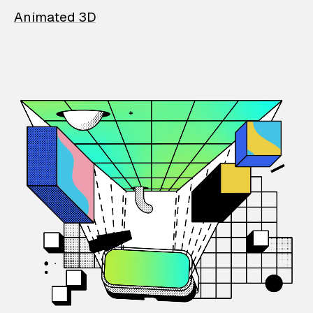
Animated 3D