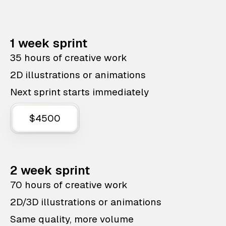
1 week sprint
35 hours of creative work
2D illustrations or animations
Next sprint starts immediately
$4500
2 week sprint
70 hours of creative work
2D/3D illustrations or animations
Same quality, more volume