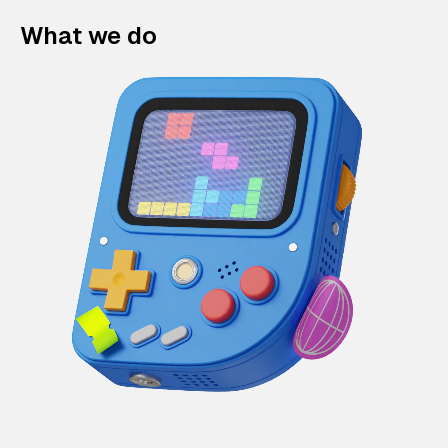
What we do