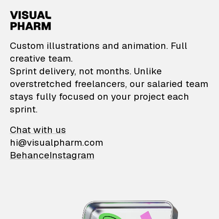
VisualPharm — Custom il
Custom illustrations and animation. Full
creative team.
Sprint delivery, not months. Unlike
overstretched freelancers, our salaried team
stays fully focused on your project each
sprint.
Chat with us
hi@visualpharm.com
Behance
Instagram