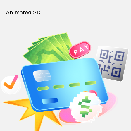
Animated 2D