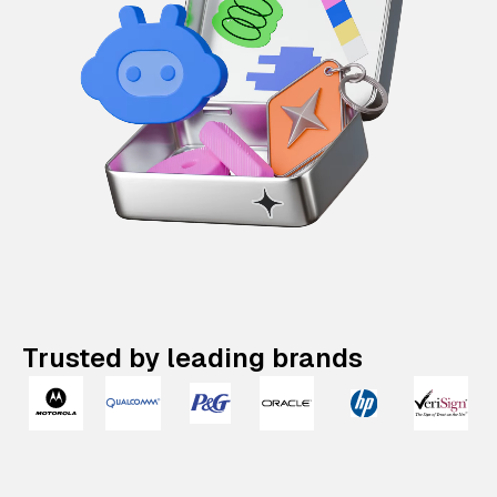
Trusted by leading brands