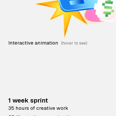
Interactive animation
1 week sprint
35 hours of creative work