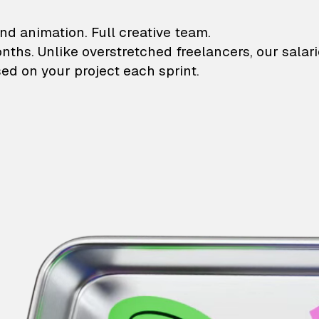
lustrations and animati
nd animation. Full creative team.
onths. Unlike overstretched freelancers, our salar
ed on your project each sprint.