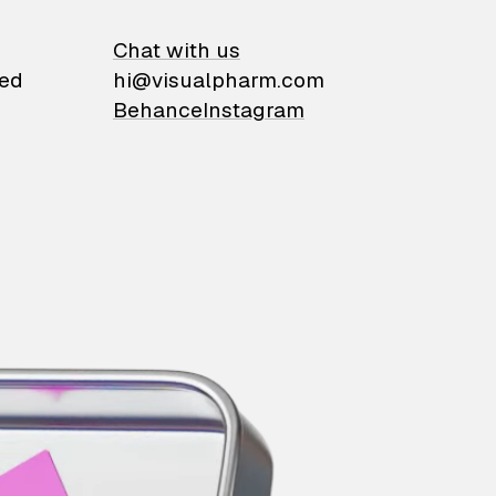
on
Chat with us
ied
hi@visualpharm.com
Behance
Instagram