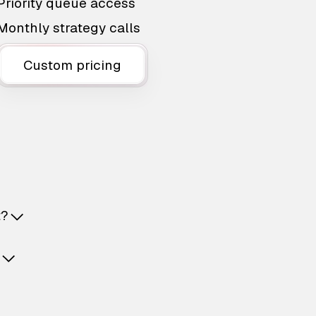
Priority queue access
Monthly strategy calls
Custom pricing
t?