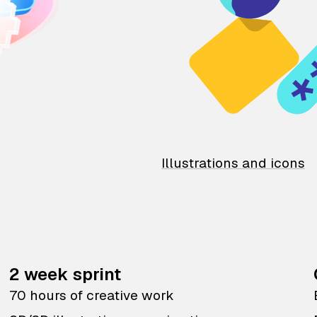
Illustrations and icons
2 week sprint
70 hours of creative work