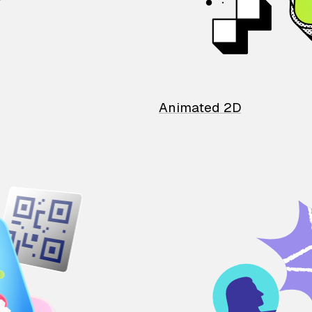
Animated 2D