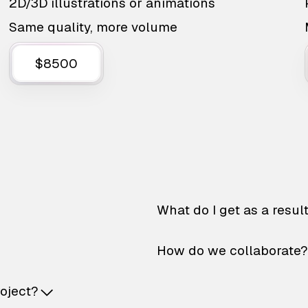
2D/3D illustrations or animations
Same quality, more volume
$8500
What do I get as a resul
How do we collaborate?
roject?