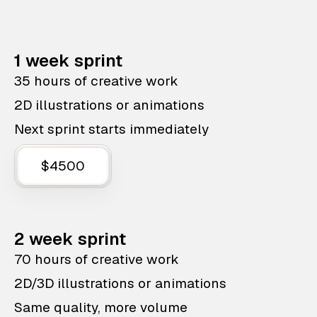
1 week sprint
35 hours of creative work
2D illustrations or animations
Next sprint starts immediately
$4500
2 week sprint
70 hours of creative work
2D/3D illustrations or animations
Same quality, more volume