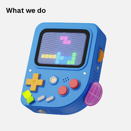
What we do