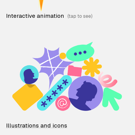
Interactive animation
Illustrations and icons