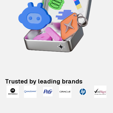
Trusted by leading brands