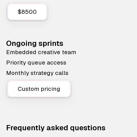
$8500
Ongoing sprints
Embedded creative team
Priority queue access
Monthly strategy calls
Custom pricing
Frequently asked questions