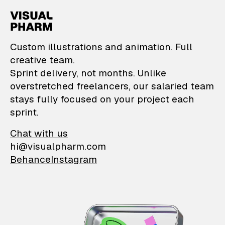
VisualPharm — Custom il
Custom illustrations and animation. Full
creative team.
Sprint delivery, not months. Unlike
overstretched freelancers, our salaried team
stays fully focused on your project each
sprint.
Chat with us
hi@visualpharm.com
Behance
Instagram