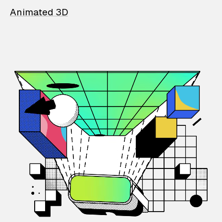
Animated 3D