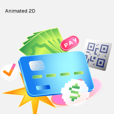
Animated 2D