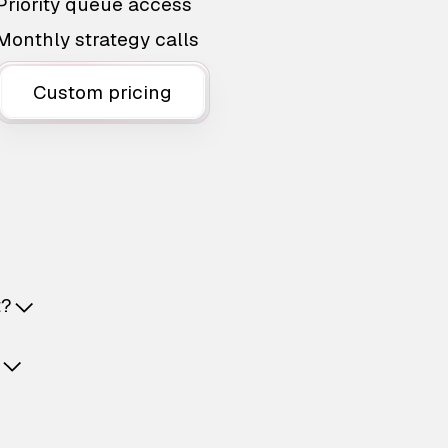
Priority queue access
Monthly strategy calls
Custom pricing
t?