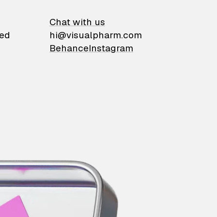
on
Chat with us
ied
hi@visualpharm.com
Behance
Instagram