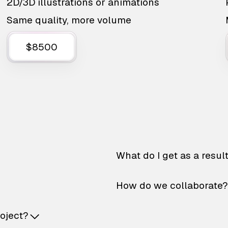
2D/3D illustrations or animations
Same quality, more volume
$8500
What do I get as a resul
How do we collaborate?
roject?