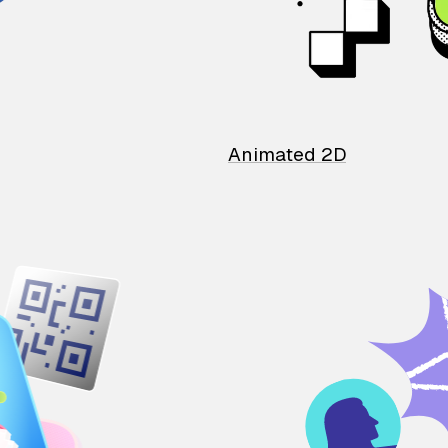
Animated 2D