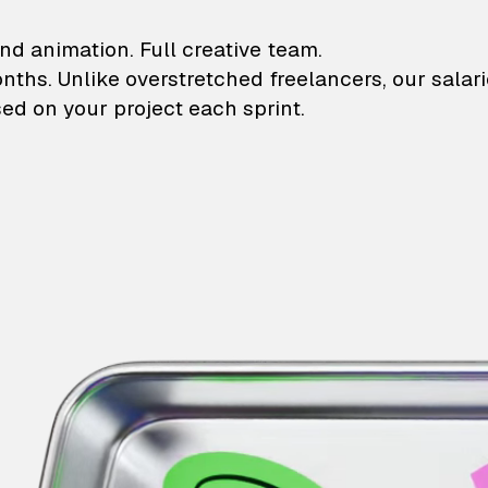
lustrations and animati
nd animation. Full creative team.
onths. Unlike overstretched freelancers, our salar
ed on your project each sprint.