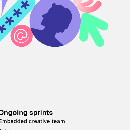
Ongoing sprints
Embedded creative team