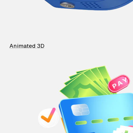
Animated 3D