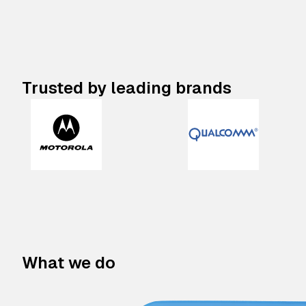
Trusted by leading brands
What we do