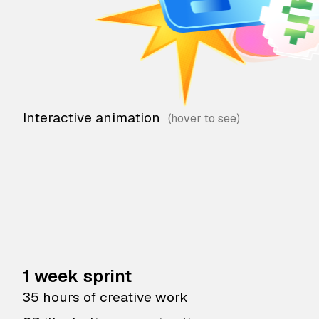
Interactive animation
1 week sprint
35 hours of creative work