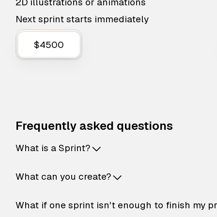
2D illustrations or animations
Next sprint starts immediately
$4500
Frequently asked questions
What is a Sprint?
What can you create?
What if one sprint isn't enough to finish my p