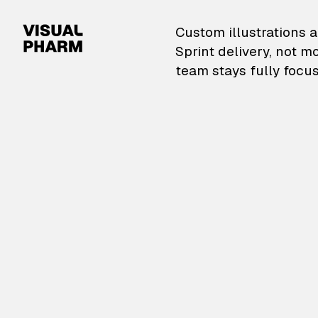
VisualPharm — Custom il
Custom illustrations a
Sprint delivery, not m
team stays fully focus