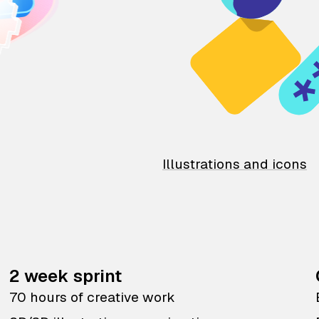
Illustrations and icons
2 week sprint
70 hours of creative work