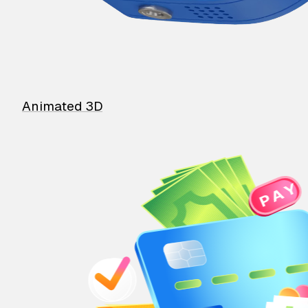
Animated 3D