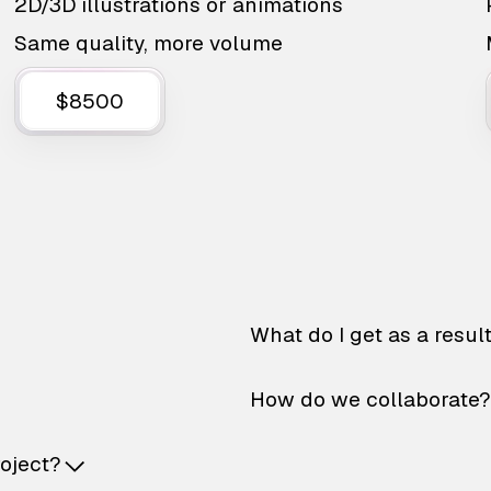
2D/3D illustrations or animations
Same quality, more volume
$8500
What do I get as a resul
How do we collaborate?
roject?