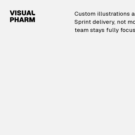
VisualPharm — Custom il
Custom illustrations a
Sprint delivery, not m
team stays fully focus