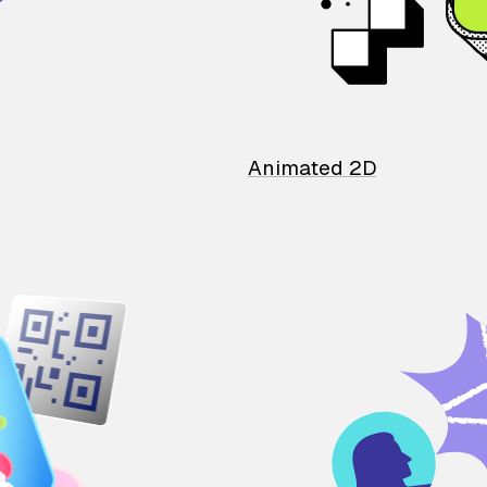
Animated 2D