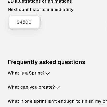
2D illustrations or animations
Next sprint starts immediately
$4500
Frequently asked questions
What is a Sprint?
What can you create?
What if one sprint isn't enough to finish my p