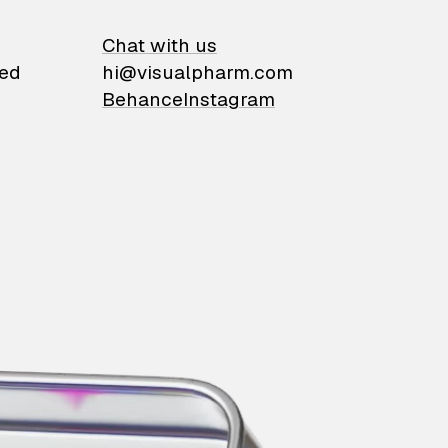
on
Chat with us
ied
hi@visualpharm.com
Behance
Instagram