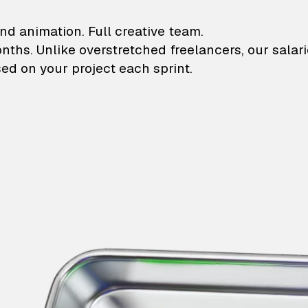
lustrations and animati
nd animation. Full creative team.
onths. Unlike overstretched freelancers, our salar
ed on your project each sprint.