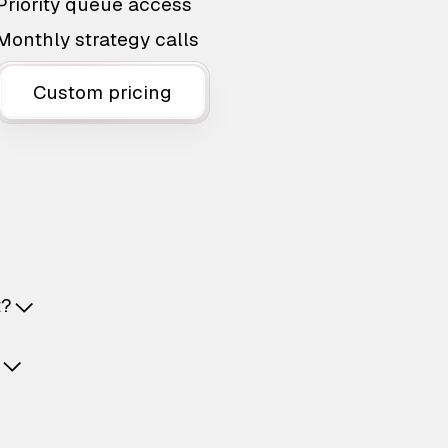
Priority queue access
Monthly strategy calls
Custom pricing
t?