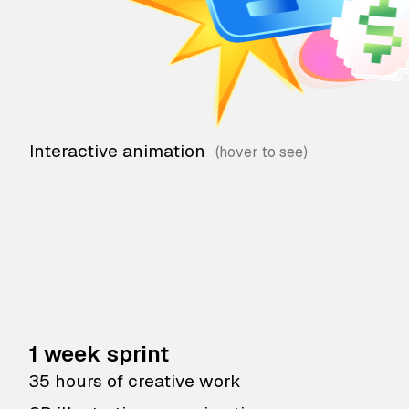
Interactive animation
1 week sprint
35 hours of creative work