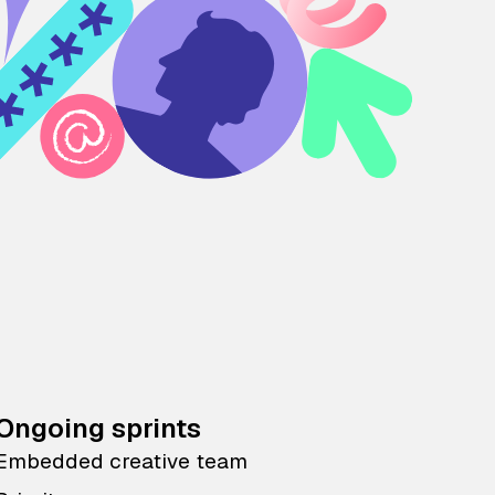
Ongoing sprints
Embedded creative team