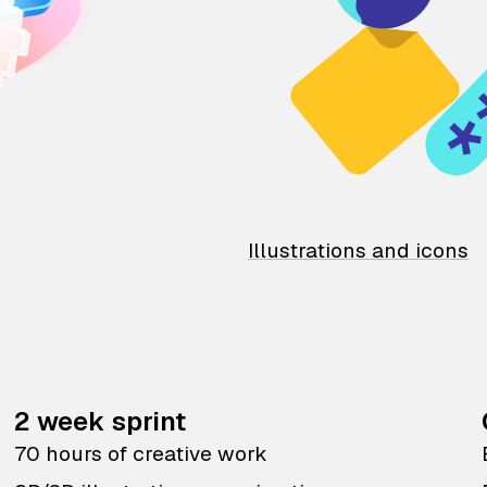
Illustrations and icons
2 week sprint
70 hours of creative work