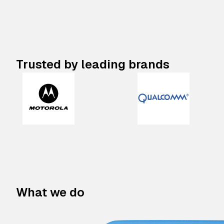
Trusted by leading brands
What we do