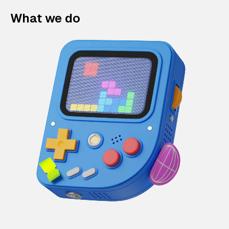
What we do