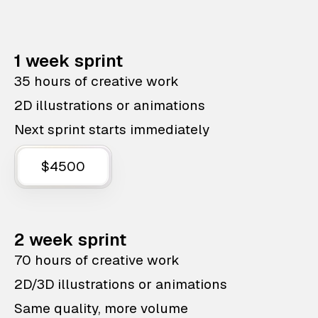
1 week sprint
35 hours of creative work
2D illustrations or animations
Next sprint starts immediately
$4500
2 week sprint
70 hours of creative work
2D/3D illustrations or animations
Same quality, more volume