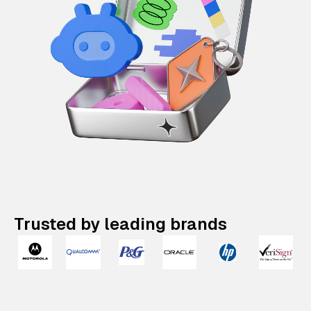
Trusted by leading brands