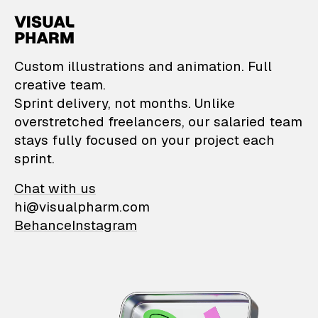
VisualPharm — Custom il
Custom illustrations and animation. Full
creative team.
Sprint delivery, not months. Unlike
overstretched freelancers, our salaried team
stays fully focused on your project each
sprint.
Chat with us
hi@visualpharm.com
Behance
Instagram