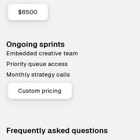
$8500
Ongoing sprints
Embedded creative team
Priority queue access
Monthly strategy calls
Custom pricing
Frequently asked questions