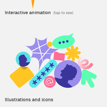
Interactive animation
Illustrations and icons