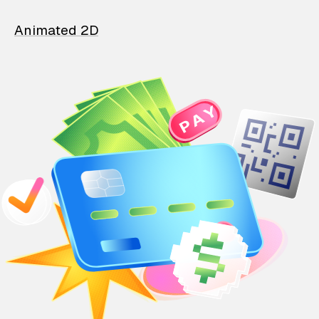
Animated 2D