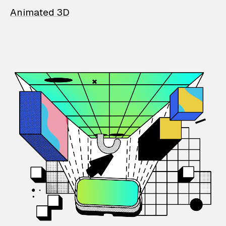
Animated 3D