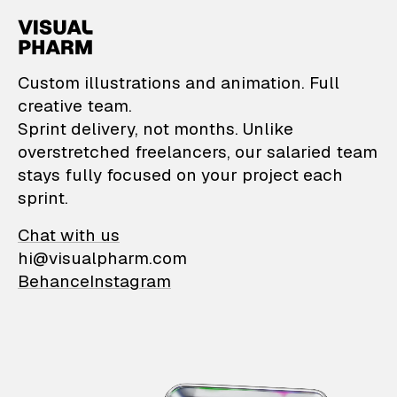
VisualPharm — Custom il
Custom illustrations and animation. Full
creative team.
Sprint delivery, not months. Unlike
overstretched freelancers, our salaried team
stays fully focused on your project each
sprint.
Chat with us
hi@visualpharm.com
Behance
Instagram