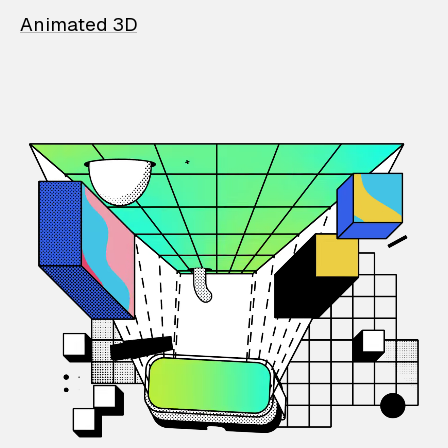
Animated 3D