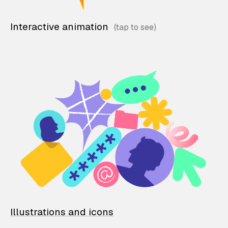
Interactive animation
Illustrations and icons