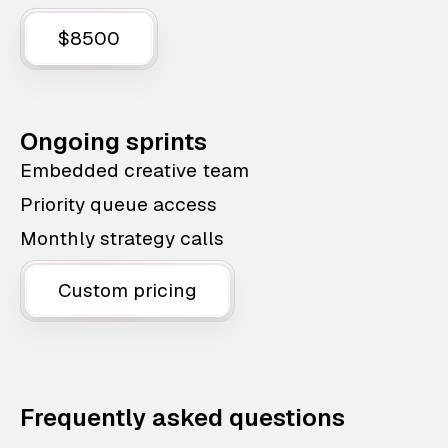
$8500
Ongoing sprints
Embedded creative team
Priority queue access
Monthly strategy calls
Custom pricing
Frequently asked questions