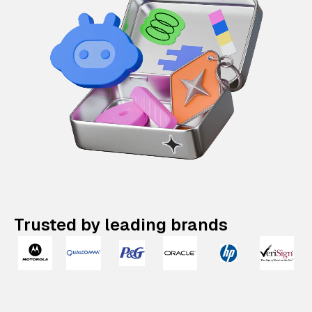
Trusted by leading brands