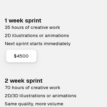
1 week sprint
35 hours of creative work
2D illustrations or animations
Next sprint starts immediately
$4500
2 week sprint
70 hours of creative work
2D/3D illustrations or animations
Same quality, more volume