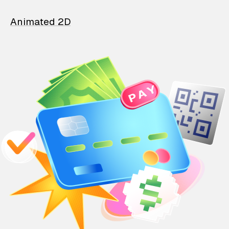
Animated 2D