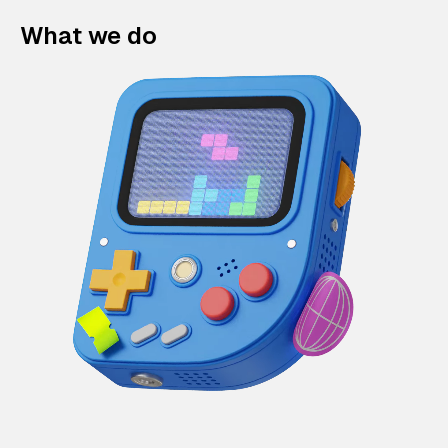
What we do