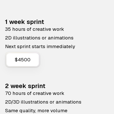
1 week sprint
35 hours of creative work
2D illustrations or animations
Next sprint starts immediately
$4500
2 week sprint
70 hours of creative work
2D/3D illustrations or animations
Same quality, more volume