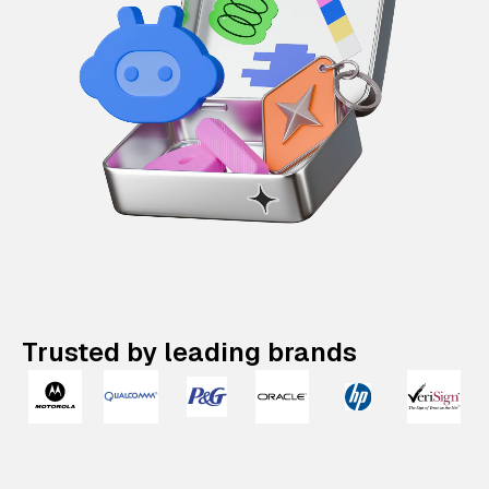
Trusted by leading brands