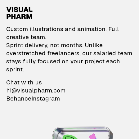
VisualPharm — Custom il
Custom illustrations and animation. Full
creative team.
Sprint delivery, not months. Unlike
overstretched freelancers, our salaried team
stays fully focused on your project each
sprint.
Chat with us
hi@visualpharm.com
Behance
Instagram