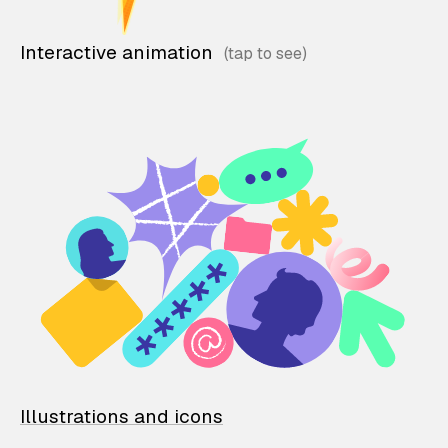
Interactive animation
Illustrations and icons