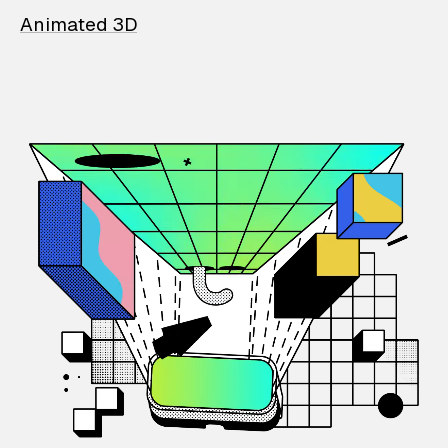
Animated 3D