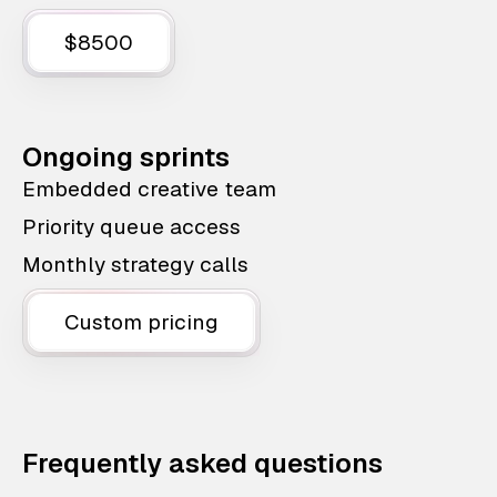
$8500
Ongoing sprints
Embedded creative team
Priority queue access
Monthly strategy calls
Custom pricing
Frequently asked questions