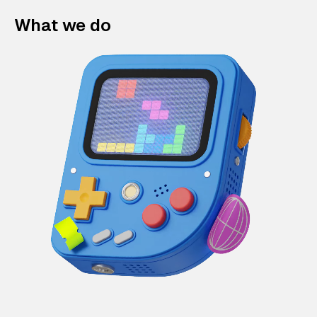
What we do