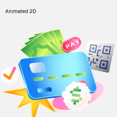
Animated 2D