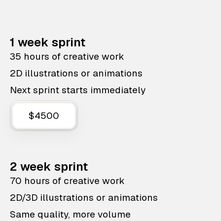
1 week sprint
35 hours of creative work
2D illustrations or animations
Next sprint starts immediately
$4500
2 week sprint
70 hours of creative work
2D/3D illustrations or animations
Same quality, more volume