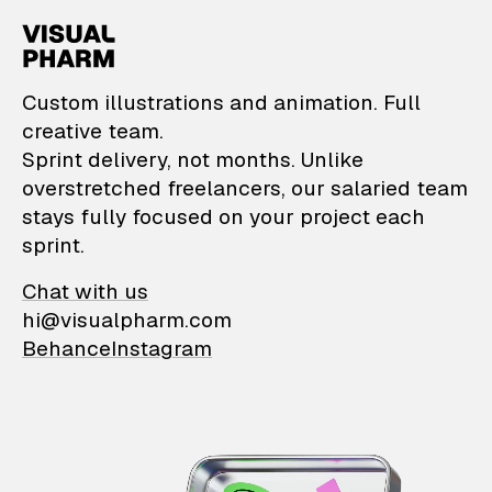
VisualPharm — Custom il
Custom illustrations and animation. Full
creative team.
Sprint delivery, not months. Unlike
overstretched freelancers, our salaried team
stays fully focused on your project each
sprint.
Chat with us
hi@visualpharm.com
Behance
Instagram