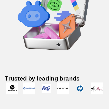
Trusted by leading brands