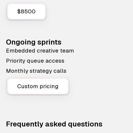
$8500
Ongoing sprints
Embedded creative team
Priority queue access
Monthly strategy calls
Custom pricing
Frequently asked questions