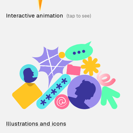
Interactive animation
Illustrations and icons