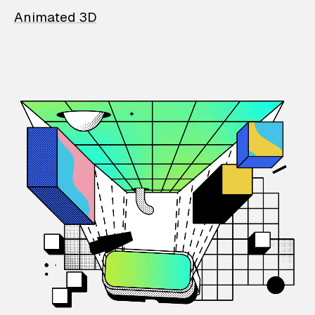
Animated 3D