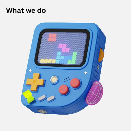
What we do