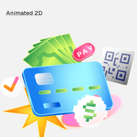
Animated 2D