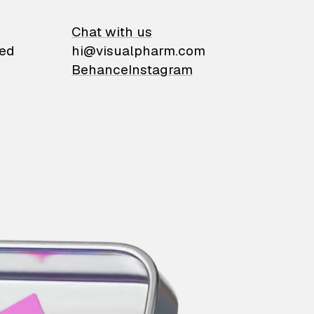
on
Chat with us
ied
hi@visualpharm.com
Behance
Instagram