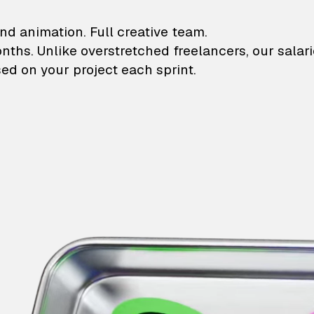
lustrations and animati
nd animation. Full creative team.
onths. Unlike overstretched freelancers, our salar
ed on your project each sprint.