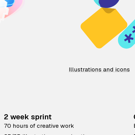
Illustrations and icons
2 week sprint
70 hours of creative work