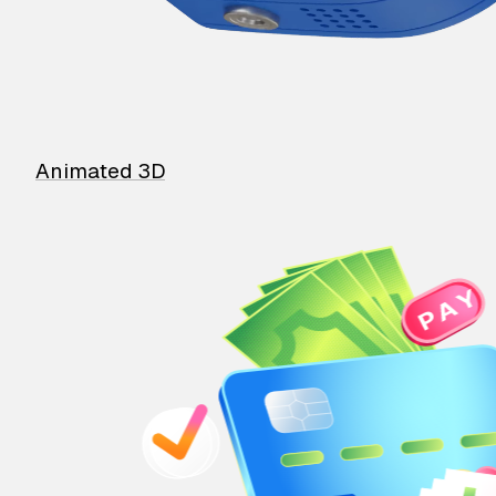
Animated 3D