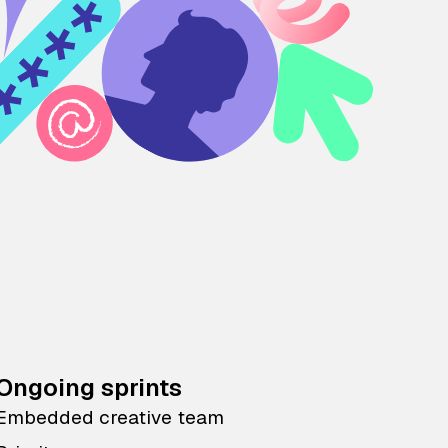
Ongoing sprints
Embedded creative team