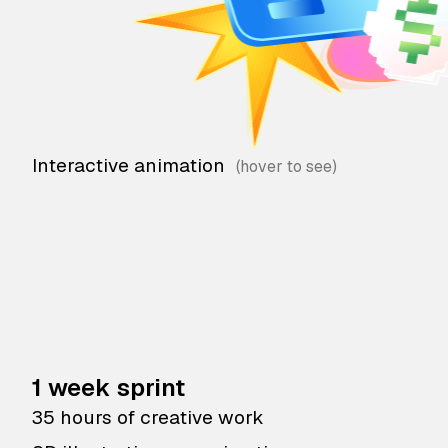
Interactive animation
1 week sprint
35 hours of creative work