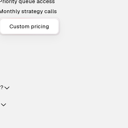
Priority queue access
Monthly strategy calls
Custom pricing
t?