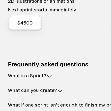
2D illustrations or animations
Next sprint starts immediately
$4500
Frequently asked questions
What is a Sprint?
What can you create?
What if one sprint isn't enough to finish my p