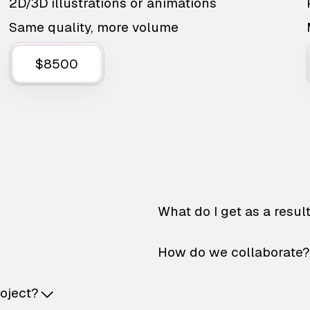
2D/3D illustrations or animations
Same quality, more volume
$8500
What do I get as a resul
How do we collaborate?
roject?