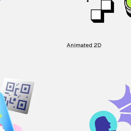
Animated 2D