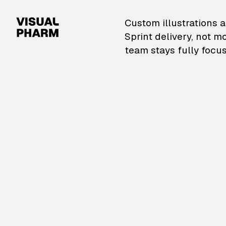
VisualPharm — Custom il
Custom illustrations a
Sprint delivery, not m
team stays fully focus