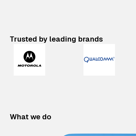
Trusted by leading brands
What we do