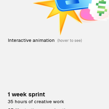
Interactive animation
1 week sprint
35 hours of creative work