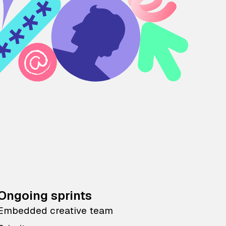
Ongoing sprints
Embedded creative team