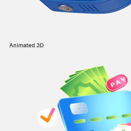
Animated 3D