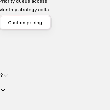
Priority queue access
Monthly strategy calls
Custom pricing
t?