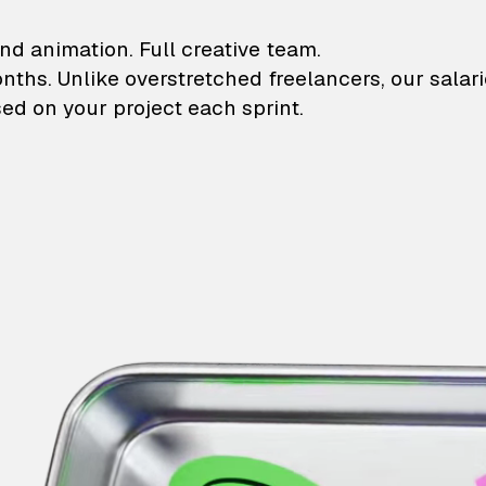
lustrations and animati
nd animation. Full creative team.
onths. Unlike overstretched freelancers, our salar
ed on your project each sprint.