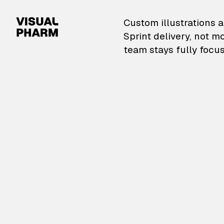
VisualPharm — Custom il
Custom illustrations a
Sprint delivery, not m
team stays fully focus