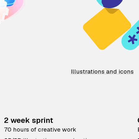
Illustrations and icons
2 week sprint
70 hours of creative work