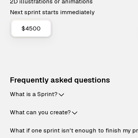
2D illustrations or animations
Next sprint starts immediately
$4500
Frequently asked questions
What is a Sprint?
What can you create?
What if one sprint isn't enough to finish my p