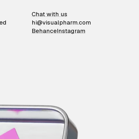
on
Chat with us
ied
hi@visualpharm.com
Behance
Instagram