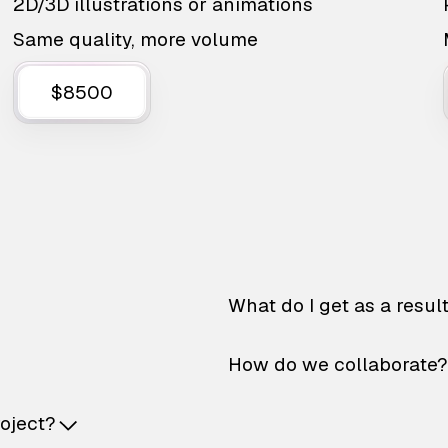
2D/3D illustrations or animations
Same quality, more volume
$8500
What do I get as a resul
How do we collaborate?
roject?