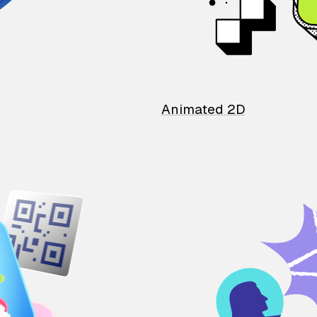
Animated 2D