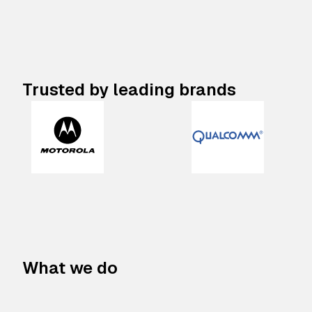
Trusted by leading brands
What we do