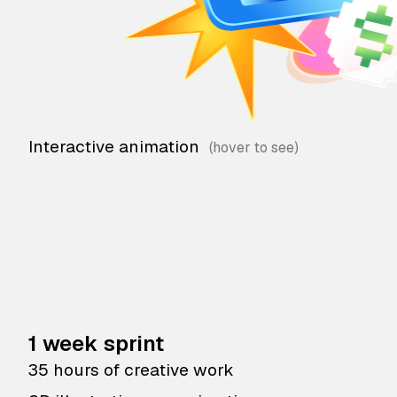
Interactive animation
1 week sprint
35 hours of creative work