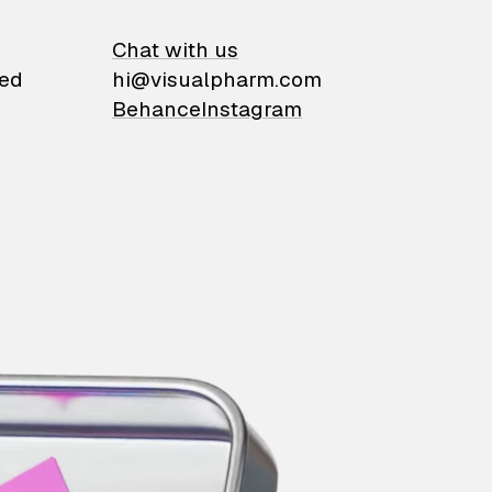
on
Chat with us
ied
hi@visualpharm.com
Behance
Instagram