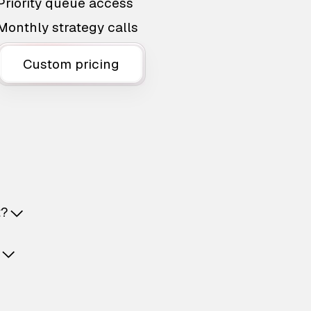
Priority queue access
Monthly strategy calls
Custom pricing
t?