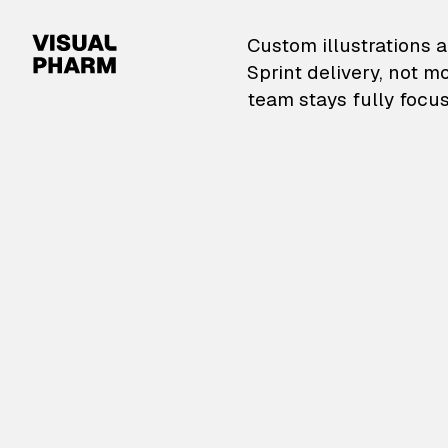
VisualPharm — Custom il
Custom illustrations a
Sprint delivery, not m
team stays fully focus