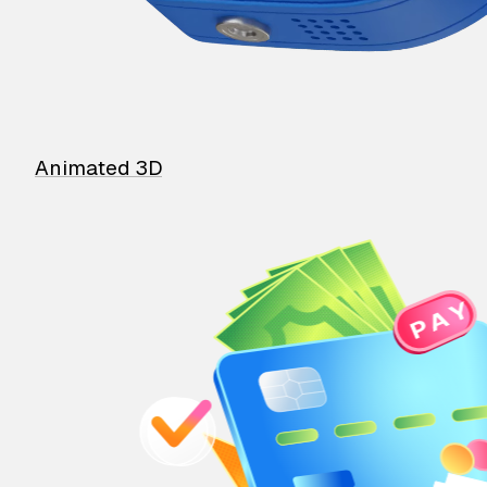
Animated 3D