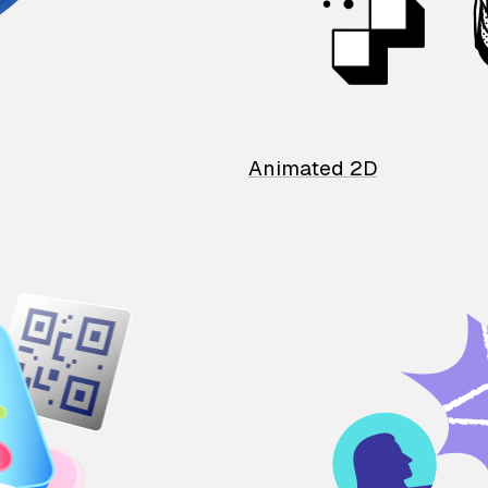
Animated 2D