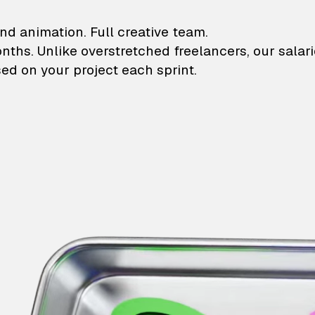
lustrations and animati
nd animation. Full creative team.
onths. Unlike overstretched freelancers, our salar
ed on your project each sprint.