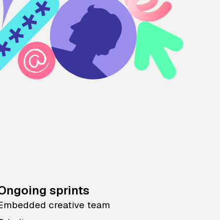
Ongoing sprints
Embedded creative team