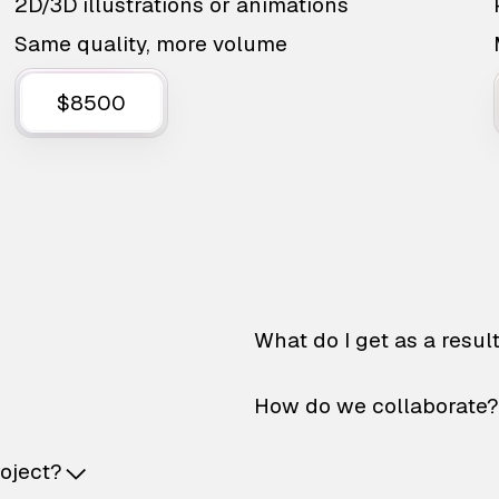
2D/3D illustrations or animations
Same quality, more volume
$8500
What do I get as a resul
How do we collaborate?
roject?