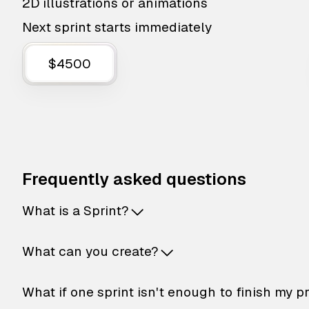
2D illustrations or animations
Next sprint starts immediately
$4500
Frequently asked questions
What is a Sprint?
What can you create?
What if one sprint isn't enough to finish my p