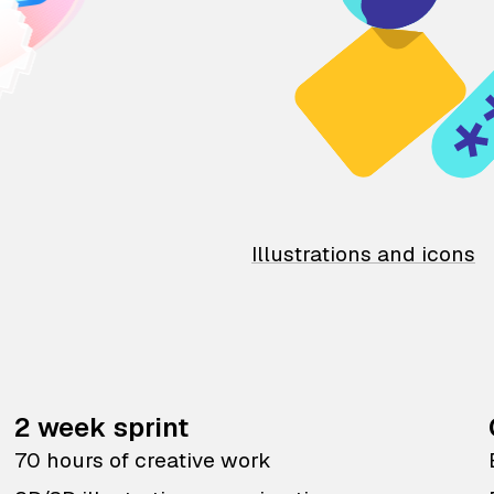
Illustrations and icons
2 week sprint
70 hours of creative work