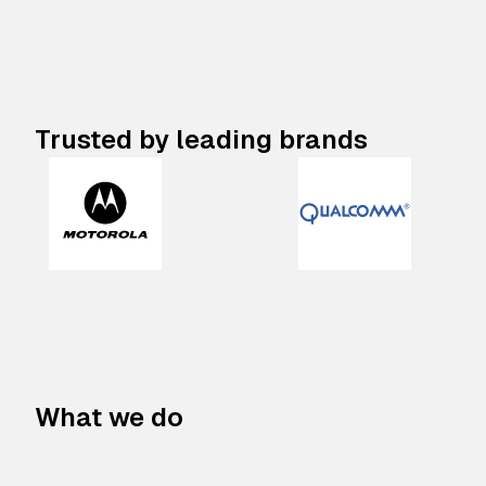
Trusted by leading brands
What we do