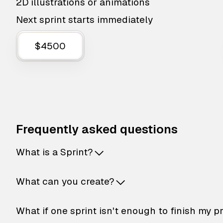
2D illustrations or animations
Next sprint starts immediately
$4500
Frequently asked questions
What is a Sprint?
What can you create?
What if one sprint isn't enough to finish my p