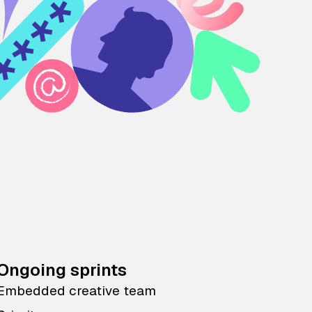
Ongoing sprints
Embedded creative team