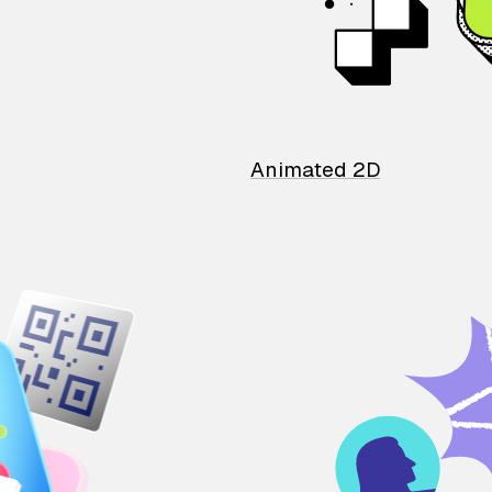
Animated 2D