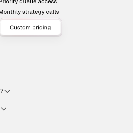
Priority queue access
Monthly strategy calls
Custom pricing
t?