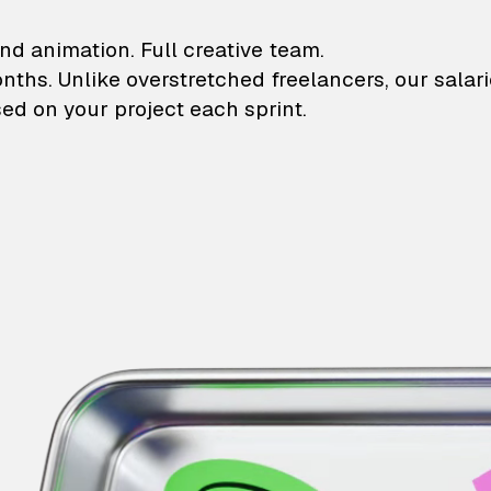
lustrations and animati
nd animation. Full creative team.
onths. Unlike overstretched freelancers, our salar
ed on your project each sprint.