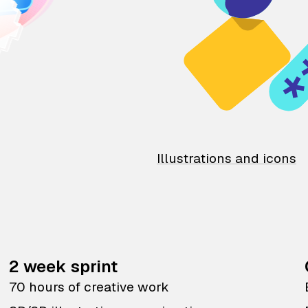
Illustrations and icons
2 week sprint
70 hours of creative work