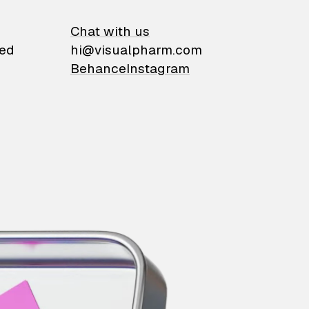
on
Chat with us
ied
hi@visualpharm.com
Behance
Instagram