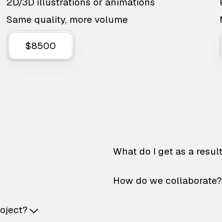
2D/3D illustrations or animations
Same quality, more volume
$8500
What do I get as a resul
How do we collaborate?
roject?