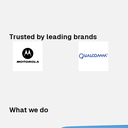
Trusted by leading brands
What we do