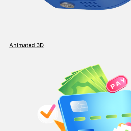
Animated 3D