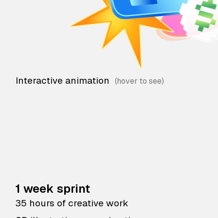
Interactive animation
1 week sprint
35 hours of creative work