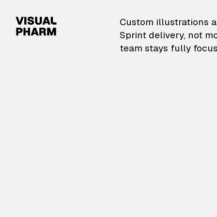
VisualPharm — Custom il
Custom illustrations a
Sprint delivery, not m
team stays fully focus