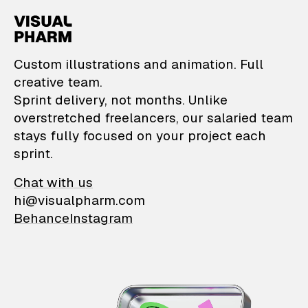
VisualPharm — Custom il
Custom illustrations and animation. Full
creative team.
Sprint delivery, not months. Unlike
overstretched freelancers, our salaried team
stays fully focused on your project each
sprint.
Chat with us
hi@visualpharm.com
Behance
Instagram