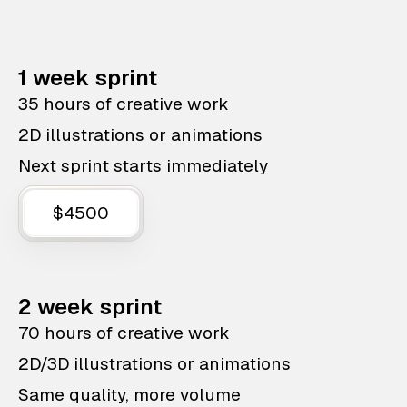
1 week sprint
35 hours of creative work
2D illustrations or animations
Next sprint starts immediately
$4500
2 week sprint
70 hours of creative work
2D/3D illustrations or animations
Same quality, more volume