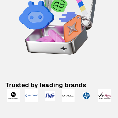
Trusted by leading brands