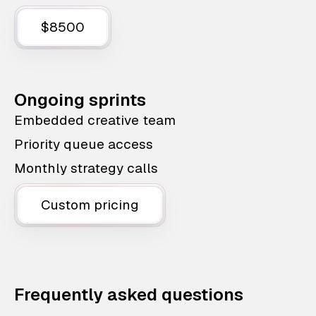
$8500
Ongoing sprints
Embedded creative team
Priority queue access
Monthly strategy calls
Custom pricing
Frequently asked questions