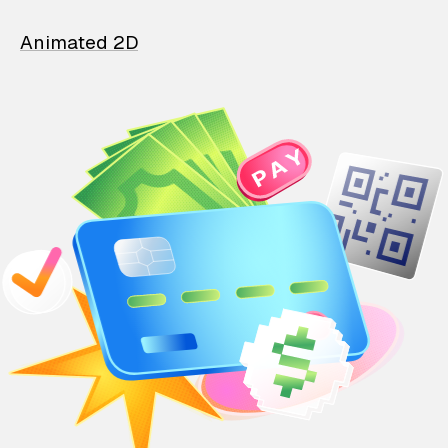
Animated 2D