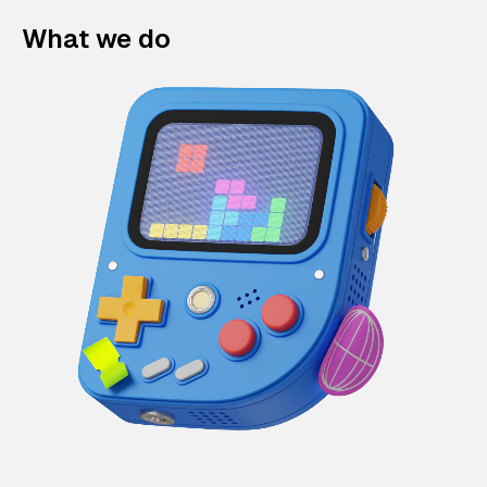
What we do