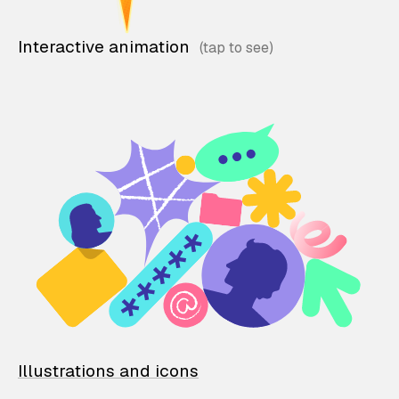
Interactive animation
Illustrations and icons