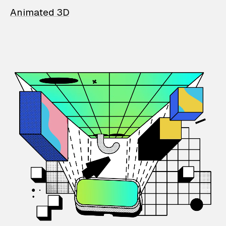
Animated 3D