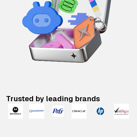
Trusted by leading brands