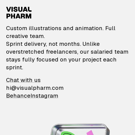
VisualPharm — Custom il
Custom illustrations and animation. Full
creative team.
Sprint delivery, not months. Unlike
overstretched freelancers, our salaried team
stays fully focused on your project each
sprint.
Chat with us
hi@visualpharm.com
Behance
Instagram