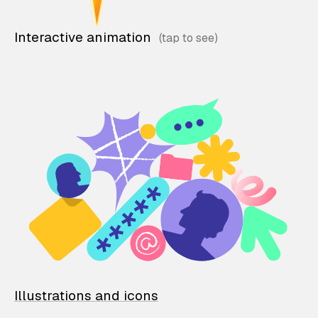
Interactive animation
Illustrations and icons