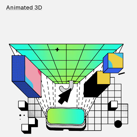
Animated 3D