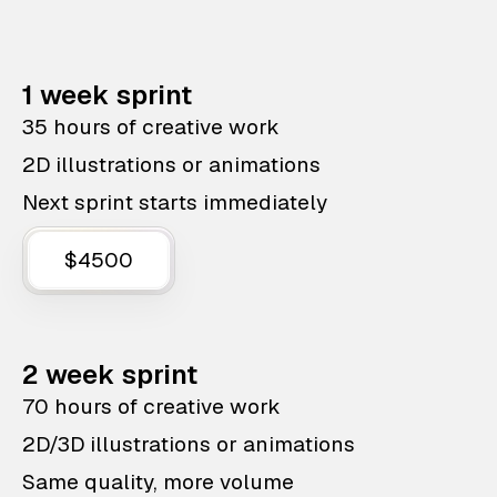
1 week sprint
35 hours of creative work
2D illustrations or animations
Next sprint starts immediately
$4500
2 week sprint
70 hours of creative work
2D/3D illustrations or animations
Same quality, more volume