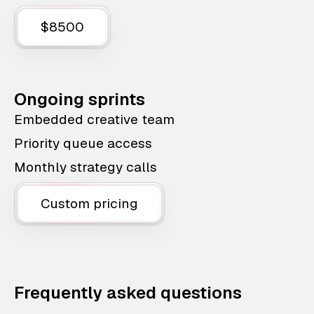
$8500
Ongoing sprints
Embedded creative team
Priority queue access
Monthly strategy calls
Custom pricing
Frequently asked questions