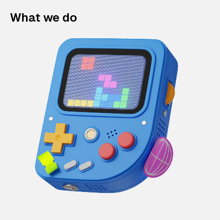
What we do