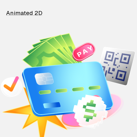
Animated 2D