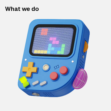
What we do