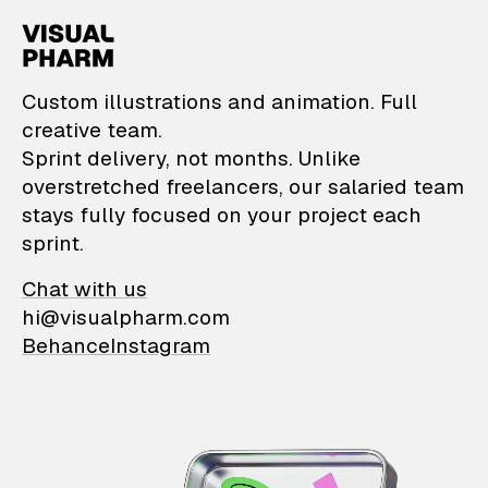
VisualPharm — Custom il
Custom illustrations and animation. Full
creative team.
Sprint delivery, not months. Unlike
overstretched freelancers, our salaried team
stays fully focused on your project each
sprint.
Chat with us
hi@visualpharm.com
Behance
Instagram