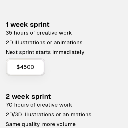
1 week sprint
35 hours of creative work
2D illustrations or animations
Next sprint starts immediately
$4500
2 week sprint
70 hours of creative work
2D/3D illustrations or animations
Same quality, more volume