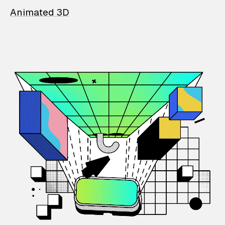
Animated 3D