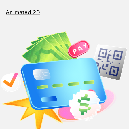
Animated 2D