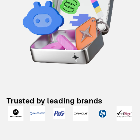
Trusted by leading brands