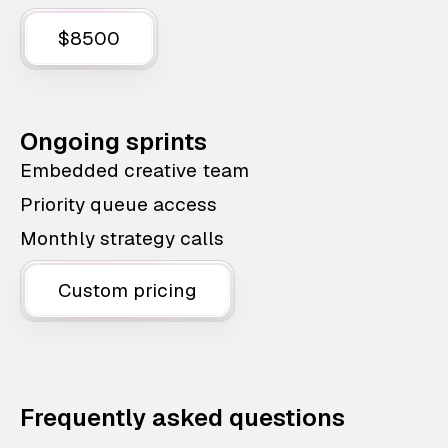
$8500
Ongoing sprints
Embedded creative team
Priority queue access
Monthly strategy calls
Custom pricing
Frequently asked questions