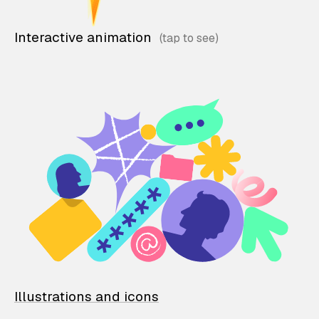
Interactive animation
Illustrations and icons