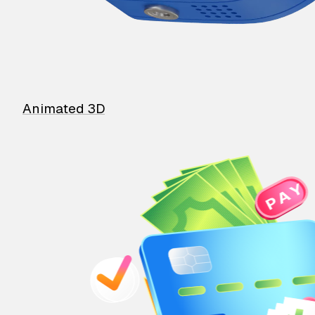
Animated 3D