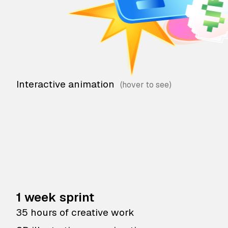
Interactive animation
1 week sprint
35 hours of creative work