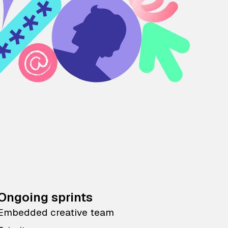
Ongoing sprints
Embedded creative team