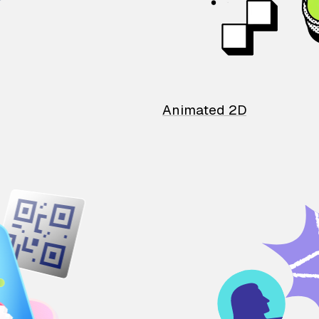
Animated 2D