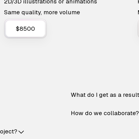
2D/3D illustrations or animations
Same quality, more volume
$8500
What do I get as a resul
How do we collaborate?
roject?