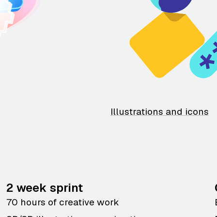
Illustrations and icons
2 week sprint
70 hours of creative work