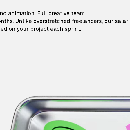
lustrations and animati
nd animation. Full creative team.
onths. Unlike overstretched freelancers, our salar
ed on your project each sprint.