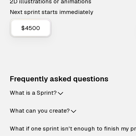
2D illustrations or animations
Next sprint starts immediately
$4500
Frequently asked questions
What is a Sprint?
What can you create?
What if one sprint isn't enough to finish my p