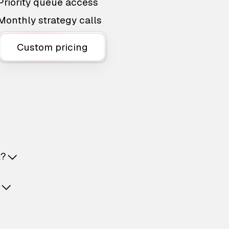
Priority queue access
Monthly strategy calls
Custom pricing
t?