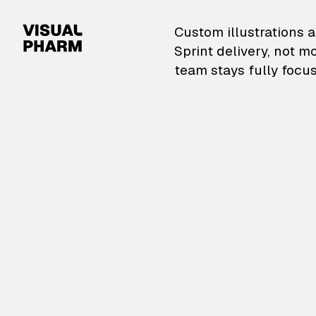
VisualPharm — Custom il
Custom illustrations a
Sprint delivery, not m
team stays fully focus