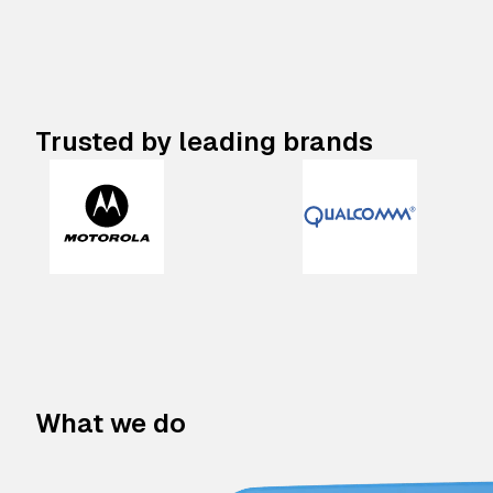
Trusted by leading brands
What we do