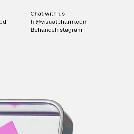
on
Chat with us
ied
hi@visualpharm.com
Behance
Instagram