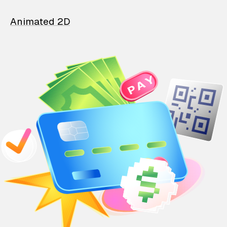
Animated 2D