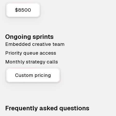
$8500
Ongoing sprints
Embedded creative team
Priority queue access
Monthly strategy calls
Custom pricing
Frequently asked questions