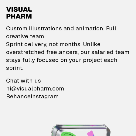
VisualPharm — Custom il
Custom illustrations and animation. Full
creative team.
Sprint delivery, not months. Unlike
overstretched freelancers, our salaried team
stays fully focused on your project each
sprint.
Chat with us
hi@visualpharm.com
Behance
Instagram