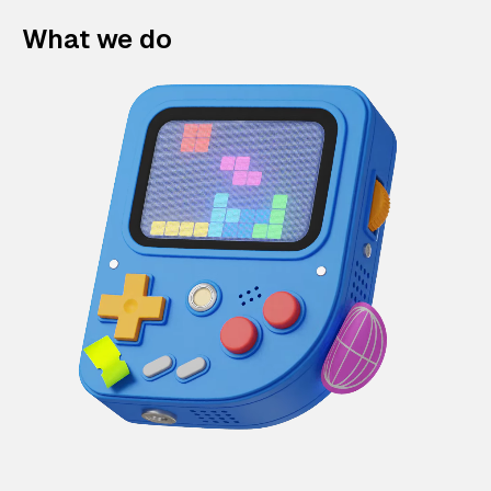
What we do