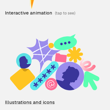
Interactive animation
Illustrations and icons