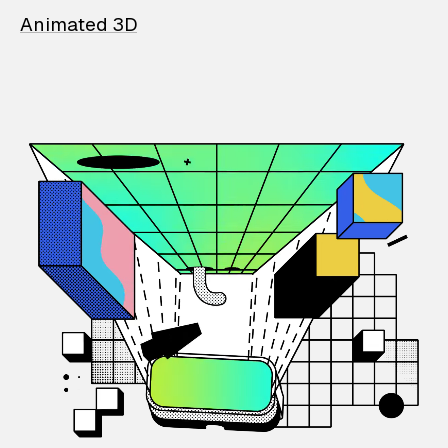
Animated 3D