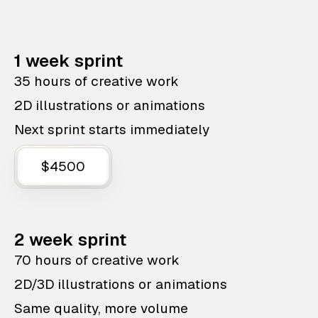
1 week sprint
35 hours of creative work
2D illustrations or animations
Next sprint starts immediately
$4500
2 week sprint
70 hours of creative work
2D/3D illustrations or animations
Same quality, more volume