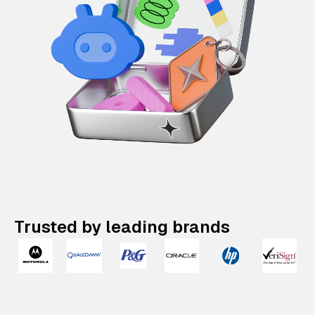
Trusted by leading brands