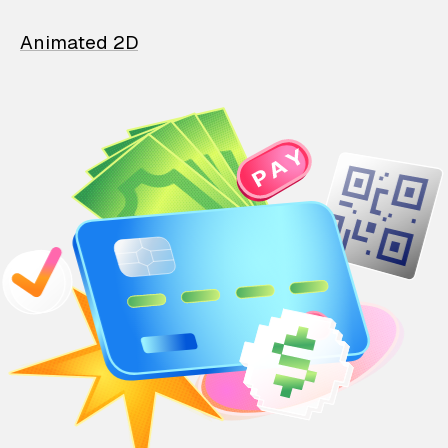
Animated 2D