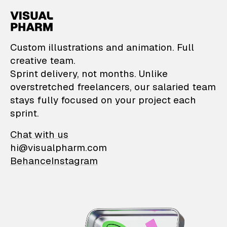
VisualPharm — Custom il
Custom illustrations and animation. Full
creative team.
Sprint delivery, not months. Unlike
overstretched freelancers, our salaried team
stays fully focused on your project each
sprint.
Chat with us
hi@visualpharm.com
Behance
Instagram