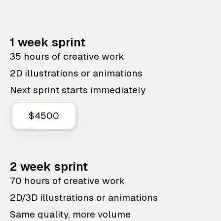
1 week sprint
35 hours of creative work
2D illustrations or animations
Next sprint starts immediately
$4500
2 week sprint
70 hours of creative work
2D/3D illustrations or animations
Same quality, more volume