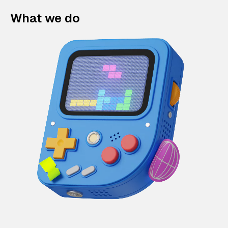
What we do