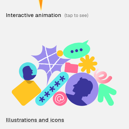
Interactive animation
Illustrations and icons