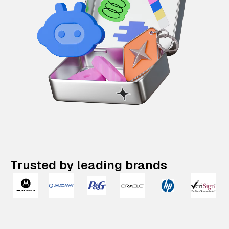
Trusted by leading brands