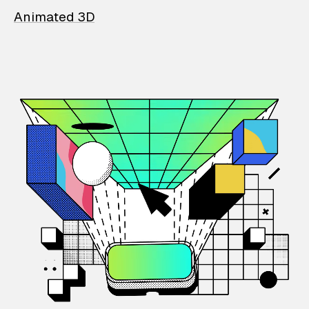
Animated 3D