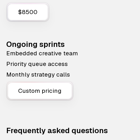
$8500
Ongoing sprints
Embedded creative team
Priority queue access
Monthly strategy calls
Custom pricing
Frequently asked questions