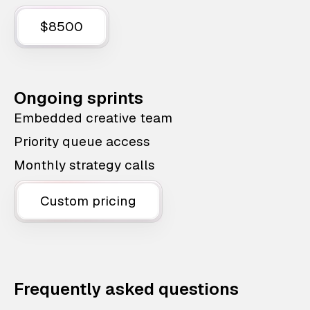
$8500
Ongoing sprints
Embedded creative team
Priority queue access
Monthly strategy calls
Custom pricing
Frequently asked questions