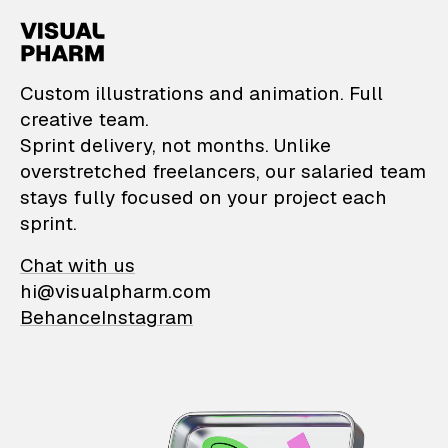
VisualPharm — Custom il
Custom illustrations and animation. Full
creative team.
Sprint delivery, not months. Unlike
overstretched freelancers, our salaried team
stays fully focused on your project each
sprint.
Chat with us
hi@visualpharm.com
Behance
Instagram