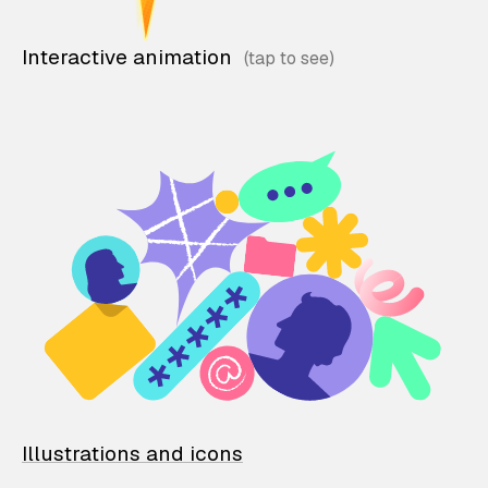
Interactive animation
Illustrations and icons