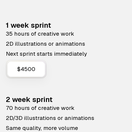
1 week sprint
35 hours of creative work
2D illustrations or animations
Next sprint starts immediately
$4500
2 week sprint
70 hours of creative work
2D/3D illustrations or animations
Same quality, more volume