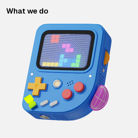
What we do