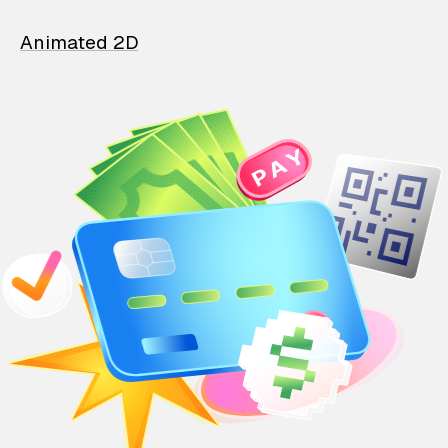
Animated 2D