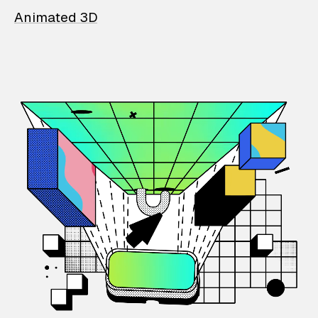
Animated 3D