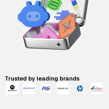
Trusted by leading brands